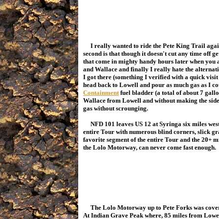
I really wanted to ride the Pete King Trail again f
second is that though it doesn't cut any time off g
that come in mighty handy hours later when you a
and Wallace and finally I really hate the alterna
I got there (something I verified with a quick visi
head back to Lowell and pour as much gas as I c
Containment
fuel bladder (a total of about 7 gallo
Wallace from Lowell and without making the side 
gas without scrounging.
NFD 101 leaves US 12 at Syringa six miles west o
entire Tour with numerous blind corners, slick grav
favorite segment of the entire Tour and the 20+ 
the Lolo Motorway, can never come fast enough.
The Lolo Motorway up to Pete Forks was covere
At Indian Grave Peak where, 85 miles from Lowell,