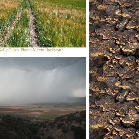
Kelly Gulch. Photo: Martin Hackworth