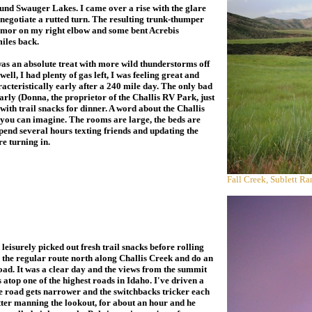
ound Swauger Lakes. I came over a rise with the glare
o negotiate a rutted turn. The resulting trunk-thumper
 armor on my right elbow and some bent Acrebis
miles back.
s an absolute treat with more wild thunderstorms off
ell, I had plenty of gas left, I was feeling great and
cteristically early after a 240 mile day. The only bad
early (Donna, the proprietor of the Challis RV Park, just
with trail snacks for dinner. A word about the Challis
e you can imagine. The rooms are large, the beds are
spend several hours texting friends and updating the
e turning in.
Fall Creek, Sublett R
isurely picked out fresh trail snacks before rolling
ke the regular route north along Challis Creek and do an
oad. It was a clear day and the views from the summit
 atop one of the highest roads in Idaho. I've driven a
he road gets narrower and the switchbacks tricker each
otter manning the lookout, for about an hour and he