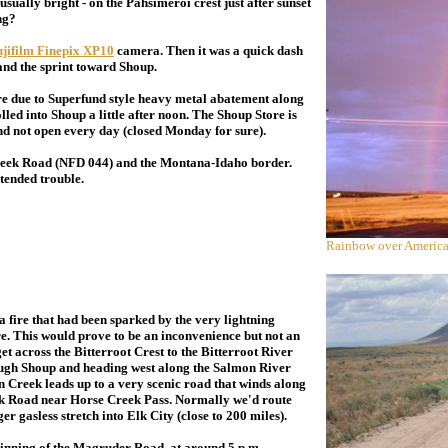
sually bright - on the Pahsimeroi crest just after sunset
ng?
jifilm Finepix XP10
camera. Then it was a quick dash
nd the sprint toward Shoup.
e due to Superfund style heavy metal abatement along
 rolled into Shoup a little after noon. The Shoup Store is
 not open every day (closed Monday for sure).
reek Road (NFD 044) and the Montana-Idaho border.
tended trouble.
Rainbow over America
a fire that had been sparked by the very lightning
re. This would prove to be an inconvenience but not an
t across the Bitterroot Crest to the Bitterroot River
rough Shoup and heading west along the Salmon River
Creek leads up to a very scenic road that winds along
ek Road near Horse Creek Pass. Normally we'd route
r gasless stretch into Elk City (close to 200 miles).
nning of the Magruder Road, at around 5 p.m.