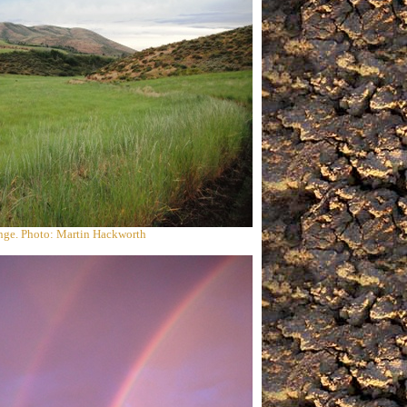
ange. Photo: Martin Hackworth