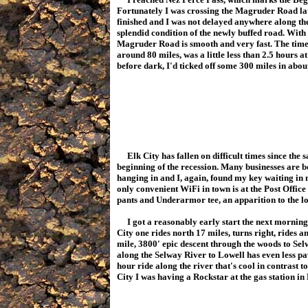
Fortunately I was crossing the Magruder Road lat
finished and I was not delayed anywhere along the
splendid condition of the newly buffed road. With 
Magruder Road is smooth and very fast. The time 
around 80 miles, was a little less than 2.5 hours at
before dark, I'd ticked off some 300 miles in abo
Elk City has fallen on difficult times since the s
beginning of the recession. Many businesses are 
hanging in and I, again, found my key waiting in
only convenient WiFi in town is at the Post Office
pants and Underarmor tee, an apparition to the loc
I got a reasonably early start the next morning 
City one rides north 17 miles, turns right, rides a
mile, 3800' epic descent through the woods to Selw
along the Selway River to Lowell has even less pa
hour ride along the river that's cool in contrast 
City I was having a Rockstar at the gas station in