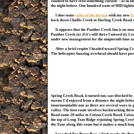
claimed to have seen something curious - as in unu
the night before. One hundred watts of HID lighti
I shot some
video of the descent
with my new
Fu
back down Challis Creek to Darling Creek Road a
It appears that the Panther Creek Inn is no mor
Panther Creek (or if it's still there I missed it). I
under new management for the umpteenth time and
After a brief respite I headed toward Spring C
The helicopter buzzing overhead should have por
Spring Creek Road, it turned out, was blocked by 
storms I'd enjoyed from a distance the night befo
insurmountable one as there are several ways to ge
valley. The best route involves backtracking th
Road some 20 miles to Colson Creek Road. Colson 
the top of Long Tom Ridge rejoining Spring Cre
the Tour along this route but it makes a much longe
I reached Nez Perce Pass, which marks the Begi