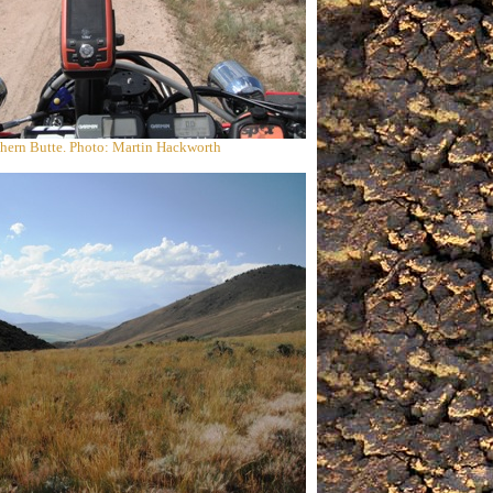
hern Butte. Photo: Martin Hackworth