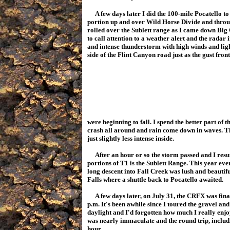
A few days later I did the 100-mile Pocatello to
portion up and over Wild Horse Divide and throu
rolled over the Sublett range as I came down Bi
to call attention to a weather alert and the radar 
and intense thunderstorm with high winds and lig
side of the Flint Canyon road just as the gust fron
were beginning to fall. I spend the better part of 
crash all around and rain come down in waves. Th
just slightly less intense inside.
After an hour or so the storm passed and I resu
portions of T1 is the Sublett Range. This year ev
long descent into Fall Creek was lush and beauti
Falls where a shuttle back to Pocatello awaited.
A few days later, on July 31, the CRFX was final
p.m. It's been awhile since I toured the gravel an
daylight and I'd forgotten how much I really enjoy 
was nearly immaculate and the round trip, includi
hour.