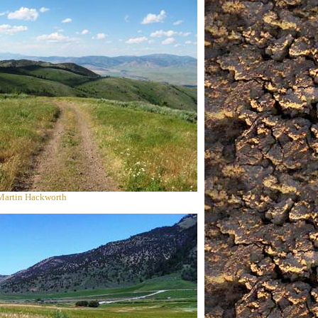
 Martin Hackworth