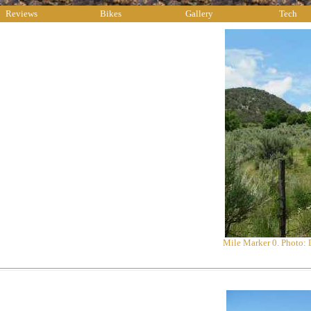
Reviews
Bikes
Gallery
Tech
Mile Marker 0. Photo: