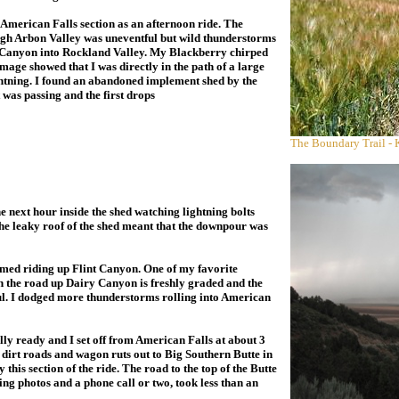
 American Falls section as an afternoon ride. The
gh Arbon Valley was uneventful but wild thunderstorms
g Canyon into Rockland Valley. My Blackberry chirped
image showed that I was directly in the path of a large
htning. I found an abandoned implement shed by the
t was passing and the first drops
The Boundary Trail - 
the next hour
inside the shed watching lightning bolts
e leaky roof of the shed meant that the downpour was
med riding up Flint Canyon. One of my favorite
en the road up Dairy Canyon is freshly graded and the
ful. I dodged more thunderstorms rolling into American
ly ready and I set off from American Falls at about 3
d dirt roads and wagon ruts out to Big Southern Butte in
this section of the ride. The road to the top of the Butte
ng photos and a phone call or two, took less than an