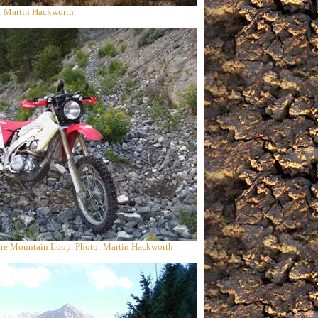
: Martin Hackworth
re Mountain Loop. Photo: Martin Hackworth