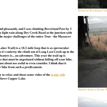
Storm in Rockland Val
d pleasantly and I was climbing Beverland Pass by 5
 a light rain along Dry Creek Road at the junction with
the major challenges of the entire Tour - the Massacre
 Trail) is a 16.5 mile loop that is as spectacular
 it's entirety the climb out of Long Lost Creek up to the
ters is... an adventure. This year the trail up is
 that must be negotiated without falling off your bike.
st about too awful to even consider. I think that it
ur bike from such a predicament.
 to relax and shoot some video of the
scenic ride
t above Copper Lake.
Shelter from a Storm.