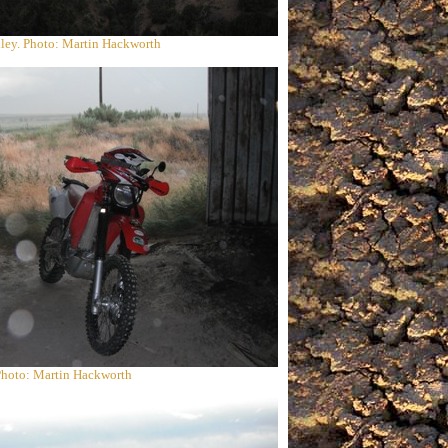
ley. Photo: Martin Hackworth
 Photo: Martin Hackworth