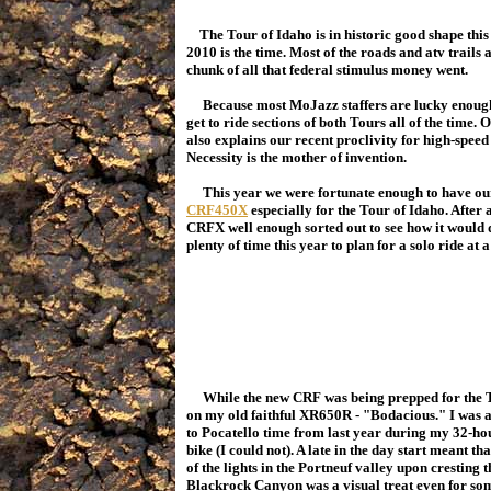
The Tour of Idaho is in historic good shape this 
2010 is the time. Most of the roads and atv trails
chunk of all that federal stimulus money went.
Because most MoJazz staffers are lucky enough t
get to ride sections of both Tours all of the time. O
also explains our recent proclivity for high-speed
Necessity is the mother of invention.
This year we were fortunate enough to have our
CRF450X
especially for the Tour of Idaho. After 
CRFX well enough sorted out to see how it would d
plenty of time this year to plan for a solo ride at a
While the new CRF was being prepped for the Tou
on my old faithful XR650R - "Bodacious." I was a l
to Pocatello time from last year during my 32-ho
bike (I could not). A late in the day start meant t
of the lights in the Portneuf valley upon cresting
Blackrock Canyon was a visual treat even for someo