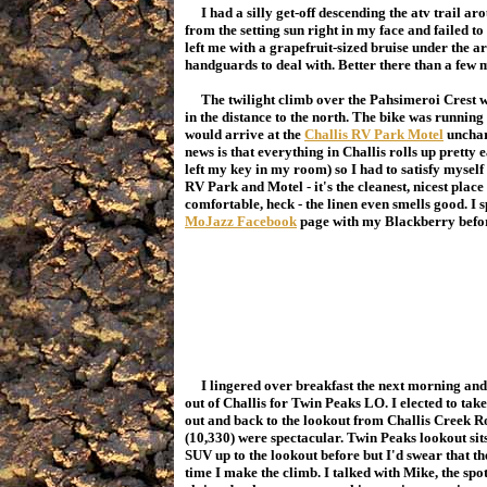
I had a silly get-off descending the atv trail ar
from the setting sun right in my face and failed t
left me with a grapefruit-sized bruise under the
handguards to deal with. Better there than a few 
The twilight climb over the Pahsimeroi Crest wa
in the distance to the north. The bike was running w
would arrive at the
Challis RV Park Motel
unchara
news is that everything in Challis rolls up pretty 
left my key in my room) so I had to satisfy myself 
RV Park and Motel - it's the cleanest, nicest plac
comfortable, heck - the linen even smells good. I 
MoJazz Facebook
page with my Blackberry befor
I lingered over breakfast the next morning and le
out of Challis for Twin Peaks LO
. I elected to ta
out and back to the lookout from Challis Creek R
(10,330) were spectacular. Twin Peaks lookout sits
SUV up to the lookout before but I'd swear that t
time I make the climb. I talked with Mike, the sp