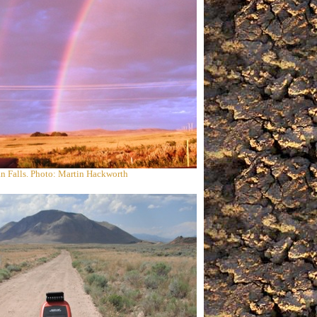
n Falls. Photo: Martin Hackworth