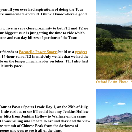
year. If you ever had aspirations of doing the Tour
 are immaculate and buff. I think I know where a good
o live in very close proximity to both T1 and T2 we
ur biggest issue is just getting the time to ride which
 one and two day blitzes of portions of the Tour.
 friends at
Pocatello Power Sports
build us a
project
a 14-hour run of T2 in mid-July we felt that we had the
o on the longer, much harder on bikes, T1. I also had
 leisurly pace.
Oxford Basin. Photo:
r at Power Sports I rode Day 1, on the 25th of July,
ittle curious to see if I could beat my Jenkins Hollow
ur blitz from Jenkins Hollow to Wallace on the same
hat I was rolling into Pocatello around dark and the view
 the summit of Chinese Peak from the darkness of
ne who gets to see it all of the time.