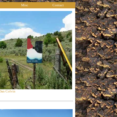
Misc
Contact
 Dan Colvin