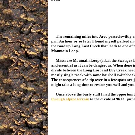
The remaining miles into Arco passed swiftly an
p.m. An hour or so later I found myself parked in
the road up Long Lost Creek that leads to one of 
Mountain Loop.
Massacre Mountain Loop (a.k.a. the Swauger Lakes
and essential as it can be dangerous. When done in
divide between the Long Lost and Dry Creek headwa
mostly single track with some hairball switchbacks
The consequences of a tip over in a few spots are ju
might take a long time to rescue yourself and yo
Once above the burly stuff I had the opportunity
through alpine terrain
to the divide at 9613' jus