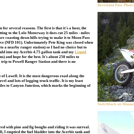
Beverland Pass. Photo
or several reasons. The first is that it's a hoot, the
etting to the Lolo Motorway it does cut 25 miles - miles
re coasting down hills trying to make it to Moon Pass
tive (NFD 101). Unfortunately Pete King was closed when
t to a nearby ranger station) so I had no choice but to
ould into my Acerbis 4.75 gallon tank and my
Liquid
ns) and hope for the best. It's about 250 miles to
trip to Powell Ranger Station and there is no
f Lowell. It is the most dangerous road along the
el and lots of logging truck traffic. It is my least
miles to Canyon Junction, which marks the beginning of
Switchback on Massac
d with pine and fig boughs and riding it was surreal.
 I emptied the fuel bladder into the Acerbis tank and