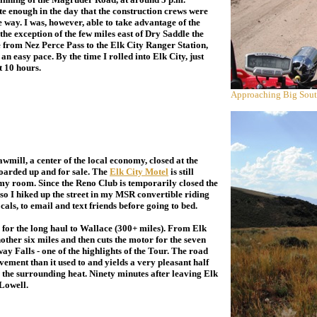
e enough in the day that the construction crews were
 way. I was, however, able to take advantage of the
the exception of the few miles east of Dry Saddle the
from Nez Perce Pass to the Elk City Ranger Station,
 an easy pace. By the time I rolled into Elk City, just
ut 10 hours.
Approaching Big Sout
awmill, a center of the local economy, closed at the
boarded up and for sale. The
Elk City Motel
is still
 my room. Since the Reno Club is temporarily closed the
 so I hiked up the street in my MSR convertible riding
als, to email and text friends before going to bed.
for the long haul to Wallace (300+ miles). From Elk
nother six miles and then cuts the motor for the seven
ay Falls - one of the highlights of the Tour. The road
vement than it used to and yields a very pleasant half
to the surrounding heat. Ninety minutes after leaving Elk
 Lowell.