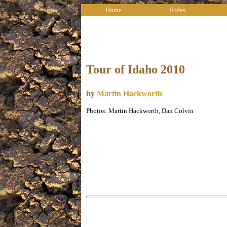
Home
Rides
Tour of Idaho 2010
by
Martin Hackworth
Photos: Martin Hackworth, Dan Colvin