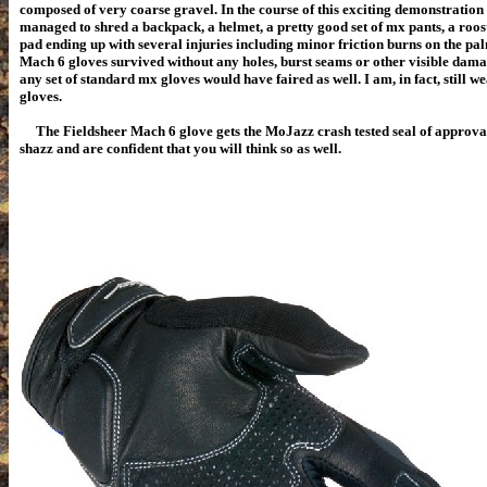
composed of very coarse gravel. In the course of this exciting demonstration 
managed to shred a backpack, a helmet, a pretty good set of mx pants, a roo
pad ending up with several injuries including minor friction burns on the pal
Mach 6 gloves survived without any holes, burst seams or other visible damag
any set of standard mx gloves would have faired as well. I am, in fact, still we
gloves.
The Fieldsheer Mach 6 glove gets the MoJazz crash tested seal of approval.
shazz and are confident that you will think so as well.