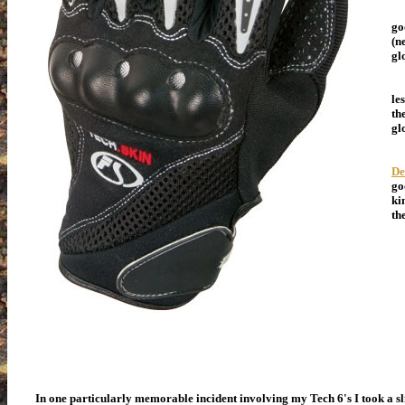
Ma
go
(n
gl
MS
le
th
gl
My
De
go
ki
th
In one particularly memorable incident involving my Tech 6's I took a sli