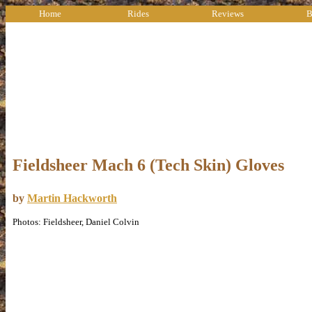
Home
Rides
Reviews
B
Fieldsheer Mach 6 (Tech Skin) Gloves
by
Martin Hackworth
Photos: Fieldsheer, Daniel Colvin