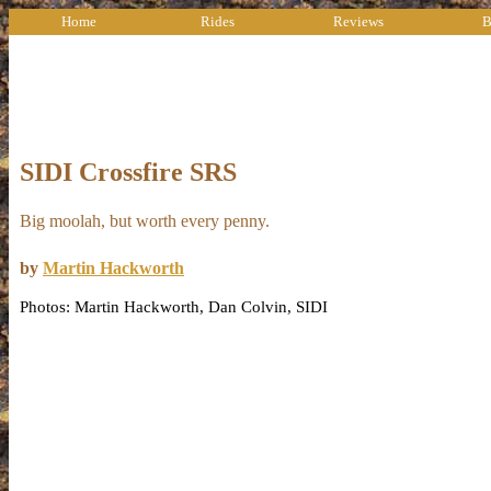
Home
Rides
Reviews
B
SIDI Crossfire SRS
Big moolah, but worth every penny.
by
Martin Hackworth
Photos: Martin Hackworth, Dan Colvin, SIDI