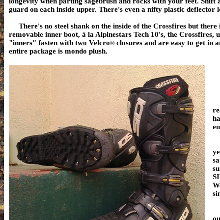
longevity when parting sagebrush and rocks with your feet. Shift 
guard on each inside upper.
There's even a nifty plastic deflector l
There's no steel shank on the inside of the Crossfires but there
removable inner boot,
à la
Alpinestars Tech 10's, the Crossfires, u
"inners" fasten with two Velcro
closures and are easy to get in 
®
entire package is mondo plush.
R
re
ha
en
Mo
ye
sa
su
SI
We
si
Fo
ou