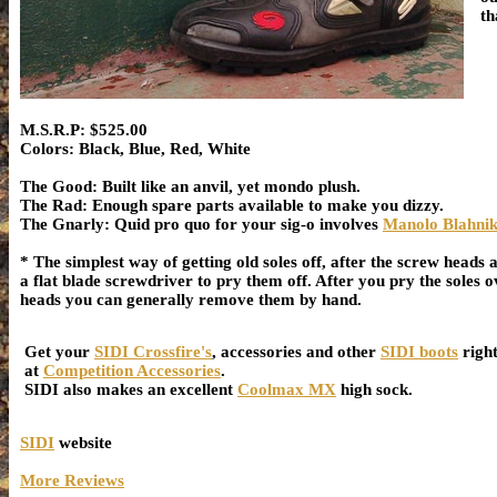
th
M.S.R.P: $525.00
Colors: Black, Blue, Red, White
The Good: Built like an anvil, yet mondo plush.
The Rad: Enough spare parts available to make you dizzy.
The Gnarly: Quid pro quo for your sig-o involves
Manolo Blahnik
* The simplest way of getting old soles off, after the screw heads
a flat blade screwdriver to pry them off. After you pry the soles o
heads you can generally remove them by hand.
Get your
SIDI Crossfire's
, accessories and other
SIDI boots
righ
at
Competition Accessories
.
SIDI also makes an excellent
Coolmax MX
high sock.
SIDI
website
More Reviews