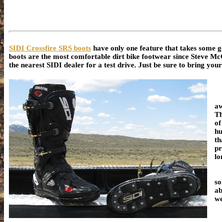
SIDI Crossfire SRS boots
have only one feature that takes some ge
boots are the most comfortable dirt bike footwear since Steve McQu
the nearest SIDI dealer for a test drive. Just be sure to bring you
aw
Th
of
hu
th
pr
lo
"S
so
ab
we