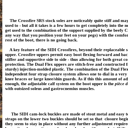
The Crossfire SRS stock soles are noticeably quite stiff and ma
used to - but all it takes is a few hours to get completely into th
get used to the combination of the support supplied by the beefy Cr
any way that you position your feet on your pegs) with the comfort
rest of the boot, there is no going back.
A key feature of the SIDI Crossfires, beyond their replaceable so
upper. Crossfire uppers permit easy boot flexing forward and ba
stiffer and supportive side to side - thus allowing for both great 
protection.
The Dual Flex uppers are stitch-free and constructed f
sturdy) injection-molded plastic. The
combination of the Dual Fle
independent four strap closure system allows one to dial in a very 
knee braces or large knee/shin guards.
As if this this amount of ad
enough, the adjustable calf system on the boot upper is the
pièce d
with outsized soleus and gastrocnemius muscles.
The
SIDI cam-lock buckles are made of stout metal and easy to
straps on the lower two buckles should be set so that closure begin
they seem to stay in place without any further adjustment require