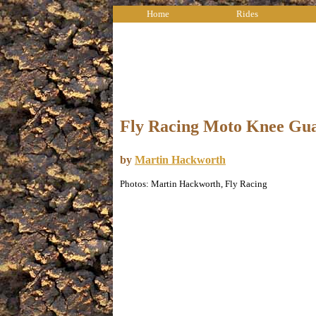
Home
Rides
Fly Racing Moto Knee Gu
by
Martin Hackworth
Photos: Martin Hackworth, Fly Racing