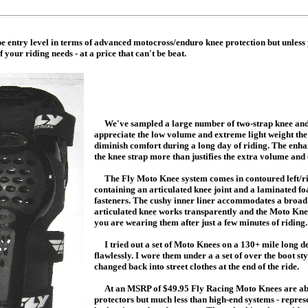
entry level in terms of advanced motocross/enduro knee protection but unless 
your riding needs - at a price that can't be beat.
We've sampled a large number of two-strap knee and
appreciate the low volume and extreme light weight the le
diminish comfort during a long day of riding. The enhan
the knee strap more than justifies the extra volume and
The Fly Moto Knee system comes in contoured left/righ
containing an articulated knee joint and a laminated fo
fasteners. The cushy inner liner accommodates a broad 
articulated knee works transparently and the Moto Knees
you are wearing them after just a few minutes of riding.
I tried out a set of Moto Knees on a 130+ mile long d
flawlessly. I wore them under a a set of over the boot sty
changed back into street clothes at the end of the ride.
At an MSRP of $49.95 Fly Racing Moto Knees are abou
protectors but much less than high-end systems - represe