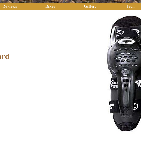
Reviews
Bikes
Gallery
Tech
ard