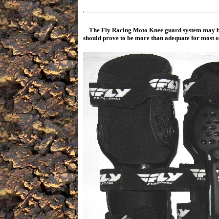
The Fly Racing Moto Knee guard system may be 
should prove to be more than adequate for most of 