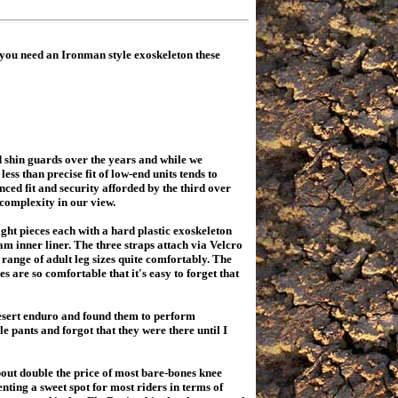
you need an Ironman style exoskeleton these
 shin guards over the years and while we
ss than precise fit of low-end units tends to
ced fit and security afforded by the third over
 complexity in our view.
t pieces each with a hard plastic exoskeleton
am inner liner. The three straps attach via Velcro
range of adult leg sizes quite comfortably. The
 are so comfortable that it's easy to forget that
esert enduro and found them to perform
le pants and forgot that they were there until I
t double the price of most bare-bones knee
nting a sweet spot for most riders in terms of