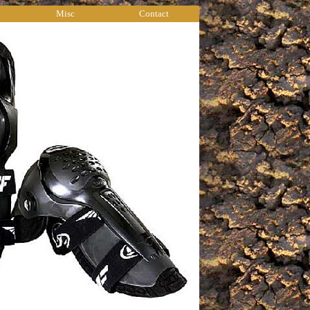
Misc
Contact