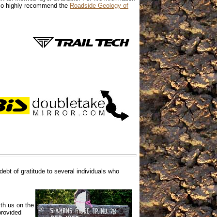
also highly recommend the
Roadside Geology of
debt of gratitude to several
individuals who
th us on the
provided