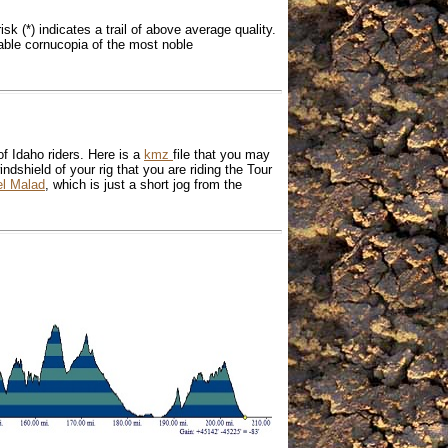
isk (*) indicates a trail of above average quality.
itable cornucopia of the most noble
f Idaho riders. Here is a
kmz
file that you may
indshield of your rig that you are riding the Tour
el Malad
, which is just a short jog from the