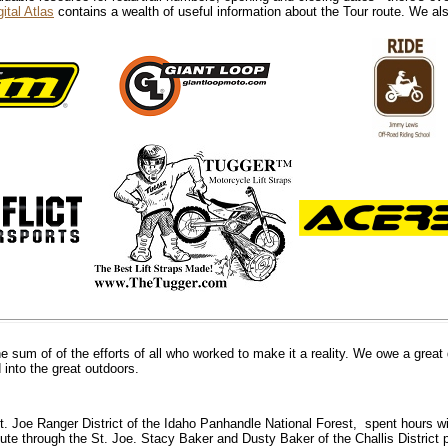
ital Atlas
contains a wealth of useful information about the Tour route. We 
he sum of of the efforts of all who worked to make it a reality. We owe a great 
 into the great outdoors.
 St. Joe Ranger District of the Idaho Panhandle National Forest,
spent hours wi
ute through the St. Joe. Stacy Baker and Dusty Baker of the Challis District 