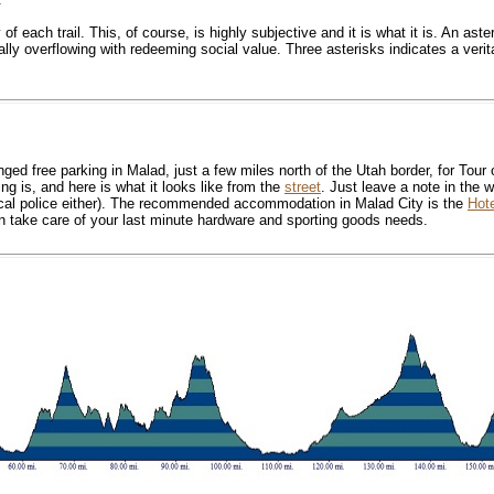
f each trail. This, of course, is highly subjective and it is what it is. An aster
rtually overflowing with redeeming social value. Three asterisks indicates a ver
 free parking in Malad, just a few miles north of the Utah border, for Tour o
g is, and here is what it looks like from the
street
. Just leave a note in the w
 local police either). The recommended accommodation in Malad City is the
Hot
take care of your last minute hardware and sporting goods needs.