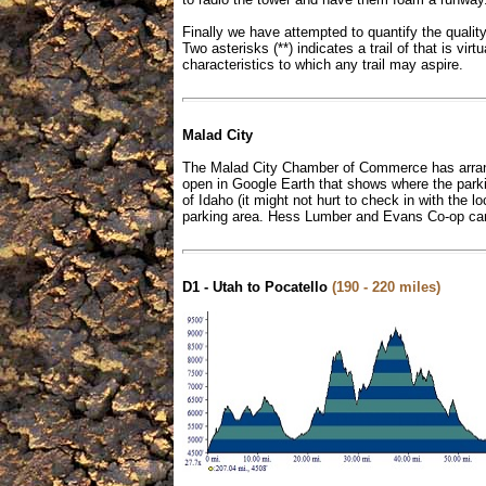
Finally we have attempted to quantify the quality o
Two asterisks (**) indicates a trail of that is vi
characteristics to which any trail may aspire.
Malad City
The Malad City Chamber of Commerce has arranged
open in Google Earth that shows where the parkin
of Idaho (it might not hurt to check in with the
parking area. Hess Lumber and Evans Co-op can 
D1 - Utah to Pocatello
(190 - 220 miles)