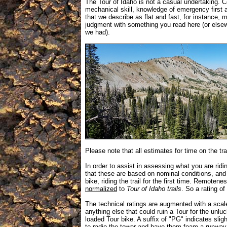
The Tour of Idaho is not a casual undertaking. Co
mechanical skill, knowledge of emergency first ai
that we describe as flat and fast, for instance,
judgment with something you read here (or elsew
we had).
Please note that all estimates for time on the tra
In order to assist in assessing what you are ridi
that these are based on nominal conditions, and 
bike, riding the trail for the first time. Remotene
normalized
to
Tour of Idaho trails
. So a rating of
The technical ratings are augmented with a sca
anything else that could ruin a Tour for the unlu
loaded Tour bike. A suffix of "PG" indicates sli
to radio the tower and have them foam a runway