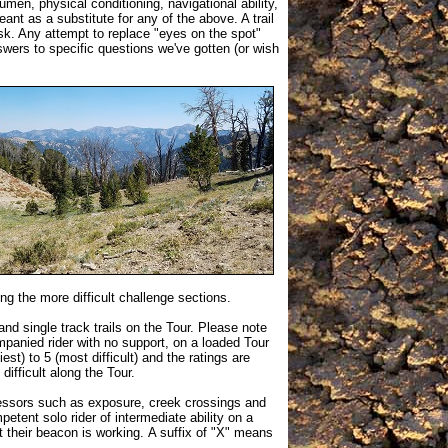
men, physical conditioning, navigational ability,
ant as a substitute for any of the above. A trail
isk. Any attempt to replace "eyes on the spot"
wers to specific questions we've gotten (or wish
ing the more difficult challenge sections.
and single track trails on the Tour. Please note
mpanied rider with no support, on a loaded Tour
est) to 5 (most difficult) and the ratings are
 difficult along the Tour.
ressors such as exposure, creek crossings and
petent solo rider of intermediate ability on a
at their beacon is working. A suffix of "X" means