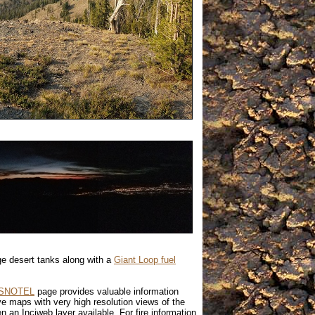
ge desert tanks along with a
Giant Loop fuel
SNOTEL
page provides valuable information
ve maps with very high resolution views of the
n an Inciweb layer available. For fire information