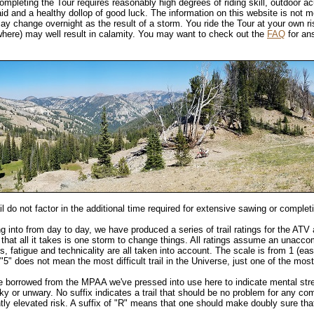
mpleting the Tour requires reasonably high degrees of riding skill, outdoor acu
d and a healthy dollop of good luck. The information on this website is not me
 may change overnight as the result of a storm. You ride the Tour at your own r
here) may well result in calamity. You may want to check out the
FAQ
for ans
il do not factor in the additional time required for extensive sawing or complet
ng into from day to day, we have produced a series of trail ratings for the ATV 
that all it takes is one storm to change things. All ratings assume an unacco
ss, fatigue and technicality are all taken into account. The scale is from 1 (easi
 "5" does not mean the most difficult trail in the Universe, just one of the most
le borrowed from the MPAA we've pressed into use here to indicate mental st
cky or unwary. No suffix indicates a trail that should be no problem for any com
ghtly elevated risk. A suffix of "R" means that one should make doubly sure th
.