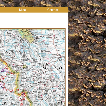
Misc
Contact