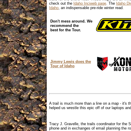
check out the
Idaho Inciweb page
. The
Idaho Dig
Idaho
, an indispensable pre-ride winter read.
Don't mess around. We
recommend the
best for the Tour.
Jimmy Lewis does the
Tour of Idaho
A trail is much more than a line on a map - it's t
helped us wrestle this epic off of our laptops and
Tracy J. Gravelle, the trails coordinator for the
phone and in exchanges of email planning the ro