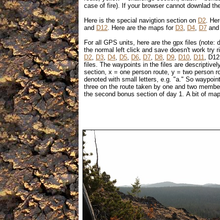
case of fire). If your browser cannot downlad thes
Here is the special navigtion section on
D2
. Her
and
D12
. Here are the maps for
D3
,
D4
,
D7
an
For all GPS units, here are the gpx files (note: d
the normal left click and save doesn't work try r
D2
,
D3
,
D4
,
D5
,
D6
,
D7
,
D8
,
D9
,
D10
,
D11
, D12
files. The waypoints in the files are descriptiv
section, x = one person route, y = two person ro
denoted with small letters, e.g. "a." So waypo
three on the route taken by one and two membe
the second bonus section of day 1. A bit of map