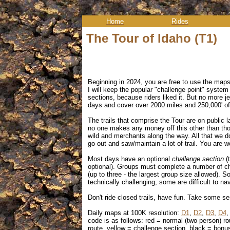
2
Home
Rides
The Tour of Idaho (T1)
Beginning in 2024, you are free to use the map
I will keep the popular
"challenge point" system 
sections, because riders liked it. But no more je
days and cover over 2000 miles and 250,000' of
The trails that comprise the Tour are on public 
no one makes any money off this other than thos
wild and merchants along the way. All that we d
go out and saw/maintain a lot of trail. You are we
Most days have an optional
challenge section
(
optional). Groups must complete a number of cha
(up to three - the largest group size allowed). 
technically challenging, some are difficult to n
Don't ride closed trails, have fun. Take some se
D
aily maps at 100K resolution:
D1
,
D2
,
D3
,
D4
code is as follows: red = normal (two person) ro
route, yellow = challenge section, black = bonus 