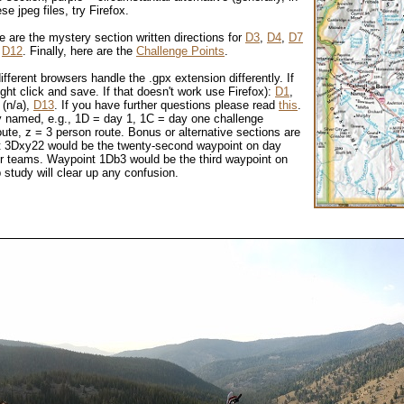
e jpeg files, try Firefox.
e are the mystery section written directions for
D3
,
D4
,
D7
d
D12
.
Finally, here are the
Challenge Points
.
ifferent browsers handle the .gpx extension differently. If
ight click and save. If that doesn't work use Firefox):
D1
,
 (n/a),
D13
. If you have further questions please read
this
.
ely named, e.g., 1D = day 1, 1C = day one challenge
ute, z = 3 person route. Bonus or alternative sections are
int 3Dxy22 would be the twenty-second waypoint on day
r teams. Waypoint 1Db3 would be the third waypoint on
 study will clear up any confusion.