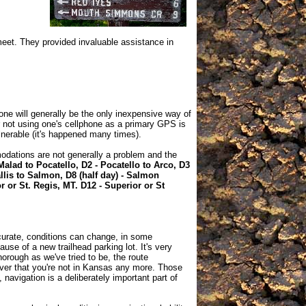
meet. They provided invaluable assistance in
one will generally be the only inexpensive way of
r not using one's cellphone as a primary GPS is
lnerable (it's happened many times).
odations are not generally a problem and the
Malad to Pocatello, D2 - Pocatello to Arco, D3
llis to Salmon, D8 (half day) - Salmon
or or St. Regis, MT. D12 - Superior or St
curate, conditions can change, in some
use of a new trailhead parking lot. It's very
orough as we've tried to be, the route
cover that you're not in Kansas any more. Those
 navigation is a deliberately important part of