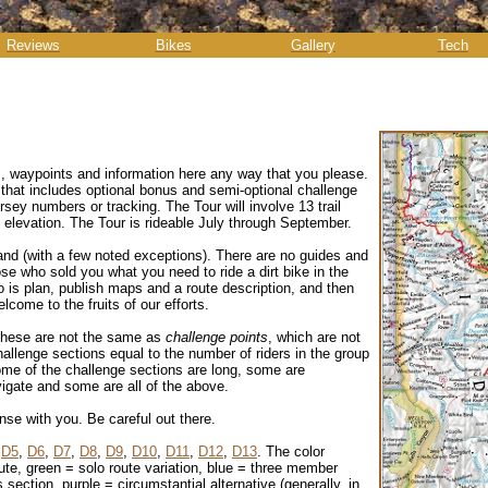
Reviews
Bikes
Gallery
Tech
s, waypoints and information here any way that you please.
that includes optional bonus and semi-optional challenge
rsey numbers or tracking. The Tour will involve 13 trail
 elevation. The Tour is rideable July through September.
land (with a few noted exceptions). There are no guides and
e who sold you what you need to ride a dirt bike in the
o is plan, publish maps and a route description, and then
lcome to the fruits of our efforts.
these are not the same as
challenge points
, which are not
llenge sections equal to the number of riders in the group
Some of the challenge sections are long, some are
avigate and some are all of the above.
nse with you. Be careful out there.
,
D5
,
D6
,
D7
,
D8
,
D9
,
D10
,
D11
,
D12
,
D13
. The color
ute, green = solo route variation, blue = three member
section, purple = circumstantial alternative (generally, in