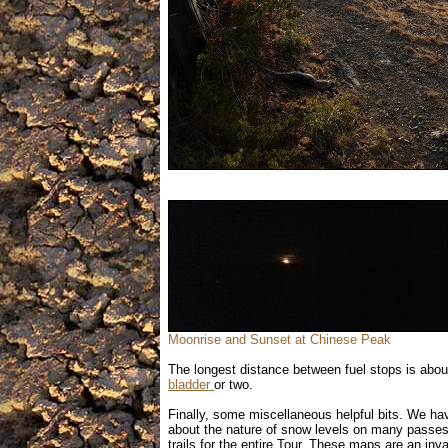
Moonrise and Sunset at Chinese Peak
The longest distance between fuel stops is abou
bladder
or two.
Finally, some miscellaneous helpful bits. We ha
about the nature of snow levels on many passes
trails for the entire Tour. These maps are an inv