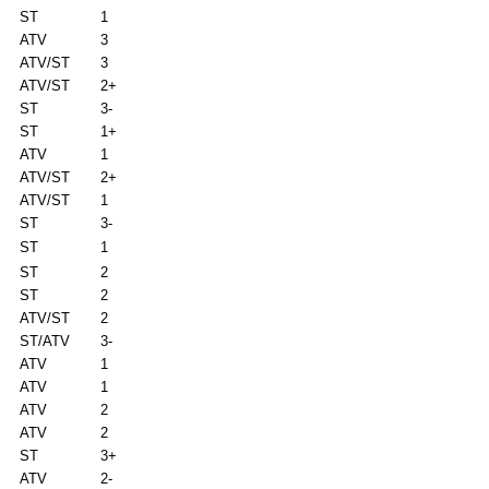
ST
1
ATV
3
ATV/ST
3
ATV/ST
2+
ST
3-
ST
1+
ATV
1
ATV/ST
2+
ATV/ST
1
ST
3-
ST
1
ST
2
ST
2
ATV/ST
2
ST/ATV
3-
ATV
1
ATV
1
ATV
2
ATV
2
ST
3+
ATV
2-