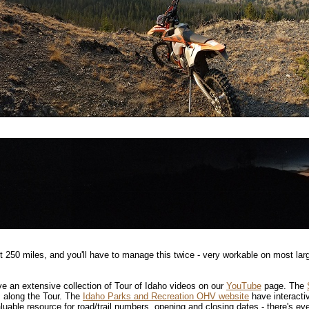
t 250 miles, and you'll have to manage this twice - very workable on most lar
ve an extensive collection of Tour of Idaho videos on our
YouTube
page. The
 along the Tour. The
Idaho Parks and Recreation OHV website
have interacti
aluable resource for road/trail numbers, opening and closing dates - there's eve