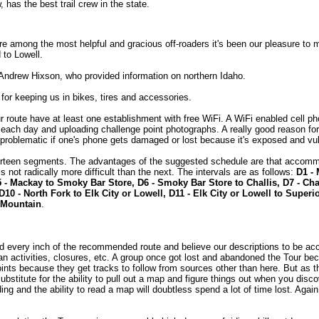
, has the best trail crew in the state.
e among the most helpful and gracious off-roaders it's been our pleasure to 
 to Lowell.
ndrew Hixson, who provided information on northern Idaho.
for keeping us in bikes, tires and accessories.
ur route have at least one establishment with free WiFi. A WiFi enabled cell ph
f each day and uploading challenge point photographs. A really good reason fo
problematic if one's phone gets damaged or lost because it's exposed and vu
thirteen segments. The advantages of the suggested schedule are that accomm
 is not radically more difficult than the next. The intervals are as follows:
D1 - 
5 - Mackay to Smoky Bar Store, D6 - Smoky Bar Store to Challis, D7 - Cha
D10 - North Fork to Elk City or Lowell, D11 - Elk City or Lowell to Superi
 Mountain
.
d every inch of the recommended route and believe our descriptions to be ac
an activities, closures, etc. A group once got lost and abandoned the Tour beca
ints because they get tracks to follow from sources other than here. But as th
ubstitute for the ability to pull out a map and figure things out when you dis
ing and the ability to read a map will doubtless spend a lot of time lost. Again,