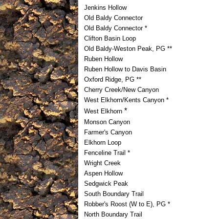
Jenkins Hollow
Old Baldy Connector
Old Baldy Connector *
Clifton Basin Loop
Old Baldy-Weston Peak, PG **
Ruben Hollow
Ruben Hollow to Davis Basin
Oxford Ridge, PG **
Cherry Creek/New Canyon
West Elkhorn/Kents Canyon *
*
West Elkhorn
Monson Canyon
Farmer's Canyon
Elkhorn Loop
Fenceline Trail *
Wright Creek
Aspen Hollow
Sedgwick Peak
South Boundary Trail
Robber's Roost (W to E), PG *
North Boundary Trail