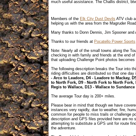
much useful assistance. The Challis district, btw
Members of the
Elk City Dust Devils
ATV club ar
helping us with the area from the Magruder Road
Many thanks to Donn Dennis, Jim Spooner and A
Thanks to our friends at
Pocatello Power Sports
Note: Nearly all of the small towns along the To
checking in with family and friends at the end o
that uploading Challenge Point photos becomes 
The following description breaks the Tour into 
riding difficulties are distributed so that one day
- Arco to Leadore, D4 - Leadore to Mackay, D
to North Fork, D9 - North Fork to North Fork, 
Regis to Wallace, D13 - Wallace to Sundance
The average Tour day is 200+ miles.
Please bear in mind that though we have covere
instances very rapidly, due to weather, fire, hum
common for people to miss trails or challenge po
description and GPS files provided here are no s
attempting to substitute a GPS unit for route find
the adventure.