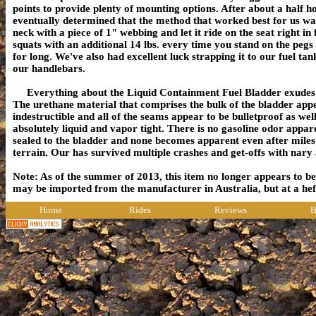
points to provide plenty of mounting options. After about a half h
eventually determined that the method that worked best for us was
neck with a piece of 1" webbing and let it ride on the seat right in 
squats with an additional 14 lbs. every time you stand on the pegs -
for long. We've also had excellent luck strapping it to our fuel ta
our handlebars.
Everything about the Liquid Containment Fuel Bladder exudes d
The urethane material that comprises the bulk of the bladder appe
indestructible
and all of the seams appear to be bulletproof as well.
absolutely liquid and vapor tight. There is no gasoline odor apparen
sealed to the bladder and none becomes apparent even after mile
terrain. Our has survived multiple crashes and get-offs with nary
Note: As of the summer of 2013, this item no longer appears to be 
may be imported from the manufacturer in Australia, but at a 
Home
Rides
Reviews
B