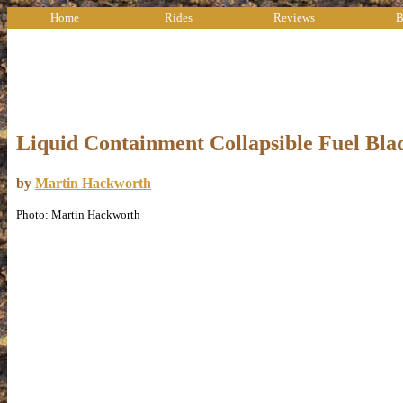
Home
Rides
Reviews
B
Liquid Containment Collapsible Fuel Bla
by
Martin Hackworth
Photo: Martin Hackworth