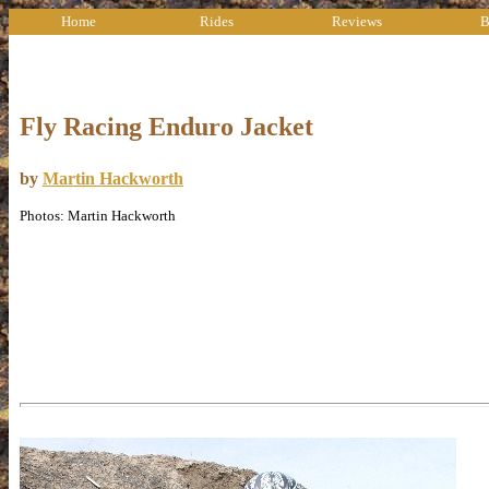
Home
Rides
Reviews
B
Fly Racing Enduro Jacket
by
Martin Hackworth
Photos: Martin Hackworth