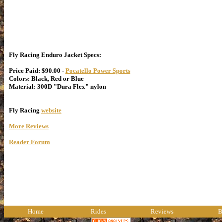
Fly Racing Enduro Jacket Specs:
Price Paid: $90.00 -
Pocatello Power Sports
Colors: Black, Red or Blue
Material: 300D "Dura Flex" nylon
Fly Racing
website
More Reviews
Reader Forum
Home
Rides
Reviews
B