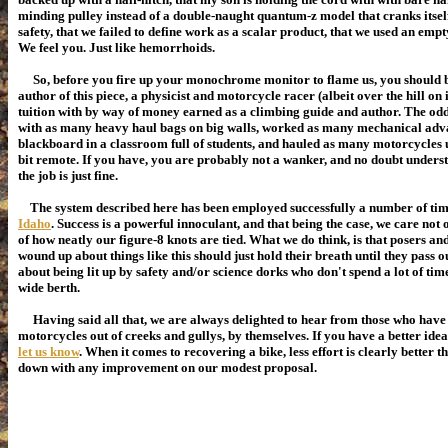
minding pulley instead of a double-naught quantum-z model that cranks itself
safety, that we failed to define work as a scalar product, that we used an empt
We feel you. Just like hemorrhoids.
So, before you fire up your monochrome monitor to flame us, you should be
author of this piece, a physicist and motorcycle racer (albeit over the hill on 
tuition with by way of money earned as a climbing guide and author. The odd
with as many heavy haul bags on big walls, worked as many mechanical adv
blackboard
in a classroom full of students
, and hauled as many motorcycles up
bit remote. If you have, you are probably not a wanker, and no doubt unders
the job is just fine.
The system described here has been employed successfully a number of tim
Idaho
. Success is a powerful innoculant, and that being the case, we care not
of how neatly our figure-8 knots are tied. What we do think, is that posers a
wound up about things like this should just hold their breath until they pass 
about being lit up by safety and/or science dorks who don't spend a lot of time
wide berth.
Having said all that, we are always delighted to hear from those who have 
motorcycles out of creeks and gullys, by themselves. If you have a better idea
let us know
. When it comes to recovering a bike, less effort is clearly better 
down with any improvement on our modest proposal.