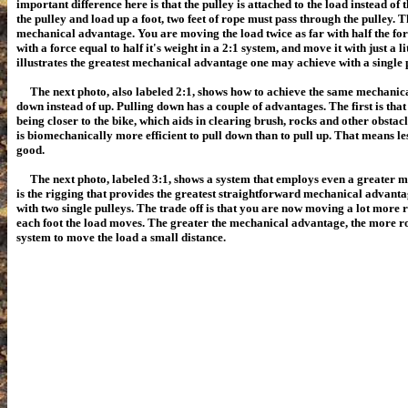
important difference here is that the pulley is attached to the load instead of
the pulley and load up a foot, two feet of rope must pass through the pulley. 
mechanical advantage. You are moving the load twice as far with half the fo
with a force equal to half it's weight in a 2:1 system, and move it with just a l
illustrates the greatest mechanical advantage one may achieve with a single p
The next photo, also labeled 2:1, shows how to achieve the same mechanic
down instead of up. Pulling down has a couple of advantages. The first is that
being closer to the bike, which aids in clearing brush, rocks and other obstacle
is biomechanically more efficient to pull down than to pull up.
That means less
good.
The next photo, labeled 3:1, shows a system that employs even a greater m
is the rigging that provides the greatest straightforward mechanical advant
with two single pulleys. The trade off is that you are now moving a lot more 
each foot the load moves. The greater the mechanical advantage, the more r
system to move the load a small distance.