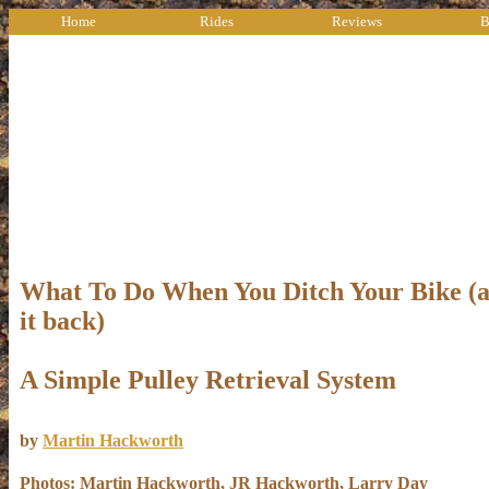
Home
Rides
Reviews
B
What To Do When You Ditch Your Bike (a
it back)
A Simple Pulley Retrieval System
by
Martin Hackworth
Photos: Martin Hackworth, JR Hackworth, Larry Day