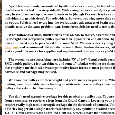
A problem commonly encountered by offroad riders in steep, technical terr
that's been launched off a steep sidehill. With enough riders around, it's pos
very heavy bike back up to where it needs to be (though I've seen it take as m
individuals to get this done). For solo riders, however, throwing more than o
an option. Soloists need to tap into the evolutionary advantages of brain a
thumbs to solve the same problem, sans brute force. Soloists need to use tools
What follows is a short, illustrated treatise on how to source, assemble an
lightweight and inexpensive pulley system to help you retrieve a dirt bike, by 
that you'll need may be purchased for around $100. We sourced everything
Company
and recommend that you do the same. Dana Jordan, the owner, ride
and as good of a source for supplies and supplemental information as you'd 
The system we are describing here includes 75' of 1/4" (6mm) prusik cord
SMC double pulley, a few carabiners, and some 1" tubular webbing (or slings
that employ a mechanical advantage involve lower forces at most points in th
hardware and cordage may be used.
We chose our pulleys for their weight and performance to price ratio. Wh
looking, you'll probably want climbing or whitewater rescue pulleys. Stay 
pulleys that rely on heft for strength.
You don't need expensive cordage for this particular application. You are n
from a crevasse, or retrieve a jeep from the Grand Canyon. Levering your bik
require really high tensile strength cordage (in the thousands of pounds).
Unl
a Harley bagger off a single-track trail, virtually any
synthetic
braided acces
1/4" or 6 mm cord is rated at around 1000 lbs., which is more than sufficient