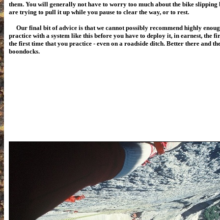
them. You will generally not have to worry too much about the bike slipping 
are trying to pull it up while you pause to clear the way, or to rest.
Our final bit of advice is that we cannot possibly recommend highly enoug
practice with a system like this before you have to deploy it, in earnest, the fir
the first time that you practice - even on a roadside ditch. Better there and th
boondocks.