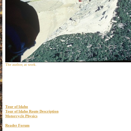
The author, at work.
Tour of Idaho
Tour of Idaho Route Description
Motorcycle Physics
Reader Forum