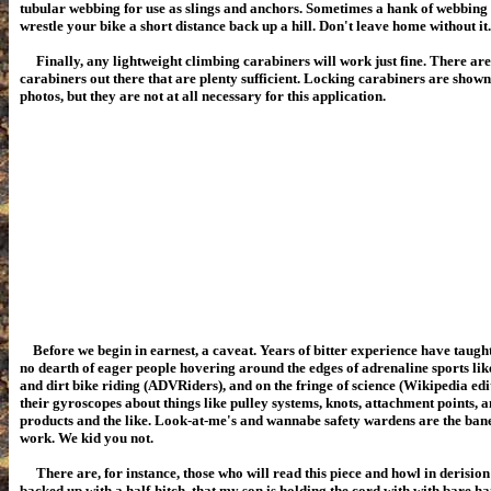
tubular webbing for use as slings and anchors. Sometimes a hank of webbing i
wrestle your bike a short distance back up a hill. Don't leave home without it.
Finally, any lightweight climbing carabiners will work just fine. There ar
carabiners out there that are plenty sufficient. Locking carabiners are show
photos, but they are not at all necessary for this application.
Before we begin in earnest, a caveat. Years of bitter experience have taught
no dearth of eager people hovering around the edges of adrenaline sports li
and dirt bike riding (ADVRiders), and on the fringe of science (Wikipedia edi
their gyroscopes about things like pulley systems, knots, attachment points, an
products and the like. Look-at-me's and wannabe safety wardens are the bane 
work. We kid you not.
There are, for instance, those who will read this piece and howl in derision 
backed up with a half-hitch, that my son is holding the cord with with bare ha