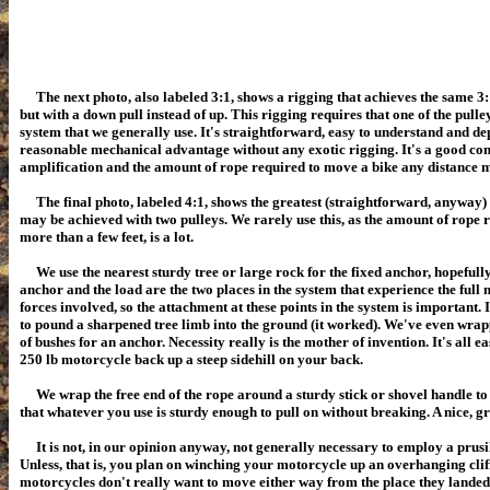
The next photo, also labeled 3:1, shows a rigging that achieves the same 
but with a down pull instead of up. This rigging requires that one of the pulley
system that we generally use. It's straightforward, easy to understand and de
reasonable mechanical advantage without any exotic rigging. It's a good c
amplification and the amount of rope required to move a bike any distance m
The final photo, labeled 4:1, shows the greatest (straightforward, anyway
may be achieved with two pulleys. We rarely use this, as the amount of rope 
more than a few feet, is a lot.
We use the nearest sturdy tree or large rock for the fixed anchor, hopefully
anchor and the load are the two places in the system that experience the full 
forces involved, so the attachment at these points in the system is important. 
to pound a sharpened tree limb into the ground (it worked). We've even wr
of bushes for an anchor. Necessity really is the mother of invention. It's all e
250 lb motorcycle back up a steep sidehill on your back.
We wrap the free end of the rope around a sturdy stick or shovel handle to 
that whatever you use is sturdy enough to pull on without breaking. A nice, g
It is not, in our opinion anyway, not generally necessary to employ a prusik
Unless, that is, you plan on winching your motorcycle up an overhanging cliff
motorcycles don't really want to move either way from the place they landed