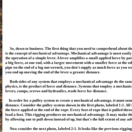
So, down to business. The first thing that you need to comprehend about the
is the concept of
mechanical advantage
.
Mechanical advantage is most easily
the operation of a simple lever. A lever amplifies a small applied force by p
a big force, at one end, with a larger movement with a smaller force at the o
pipe on the end of a lug nut wrench, you don't supply as much force as you wo
you end up moving the end of the lever a greater distance.
Both sides of any system that employs a mechanical advantage do the sa
physics, is the product of force and distance. Systems that employ a mechani
levers, ramps, screws and hydraulics, trade force for distance.
In order for a pulley system to create a mechanical advantage, it must so
distance. Consider the pulley system shown in the first photo, labeled 1:1. All 
the force applied at the end of the rope. Every foot of rope that is pulled thr
load a foot.
This rigging produces no mechanical advantage. It may make thi
by allowing one to pull down instead of up, but that's the full extent of any a
Now consider the next photo, labeled 2:1. It looks like the previous rigging