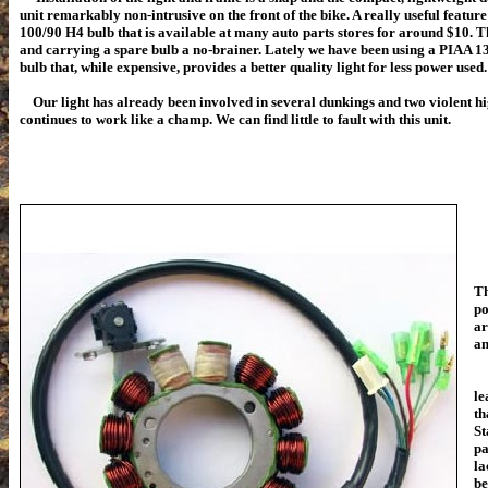
unit remarkably non-intrusive on the front of the bike. A really useful feature o
100/90 H4 bulb that is available at many auto parts stores for around $10. 
and carrying a spare bulb a no-brainer. Lately we have been using a PIAA 
bulb that, while expensive, provides a better quality light for less power used.
Our light has already been involved in several dunkings and two violent hi
continues to work like a champ. We can find little to fault with this unit.
Th
po
ar
an
We
le
th
St
pa
la
be