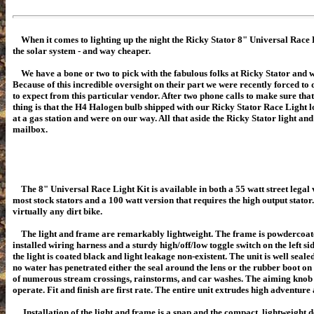
When it comes to lighting up the night the Ricky Stator 8" Universal Race Li
the solar system - and way cheaper.
We have a bone or two to pick with the fabulous folks at Ricky Stator and we'
Because of this incredible oversight on their part we were recently forced t
to expect from this particular vendor. After two phone calls to make sure th
thing is that the H4 Halogen bulb shipped with our Ricky Stator Race Light lo
at a gas station and were on our way. All that aside the Ricky Stator light an
mailbox.
The 8" Universal Race Light Kit is available in both a 55 watt street legal 
most stock stators and a 100 watt version that requires the high output stator
virtually any dirt bike.
The light and frame are remarkably lightweight
. The frame is powdercoat
installed wiring harness and a sturdy high/off/low toggle switch on the left si
the light is coated black and light leakage non-existent. The unit is well seal
no water has penetrated either the seal around the lens or the rubber boot on t
of numerous stream crossings, rainstorms, and car washes. The aiming knob o
operate. Fit and finish are first rate. The entire unit extrudes high adventure
Installation of the light and frame is a snap and the compact, lightweight