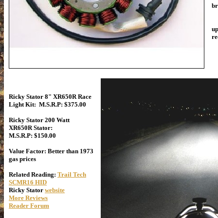
br
Th
up
re
Ricky Stator 8" XR650R Race
Light Kit: M.S.R.P: $375.00
Ricky Stator 200 Watt
XR650R Stator:
M.S.R.P: $150.00
Value Factor: Better than 1973
gas prices
Related Reading:
Trail Tech
SCMR16 HID
Ricky Stator
website
More Reviews
Reader Forum