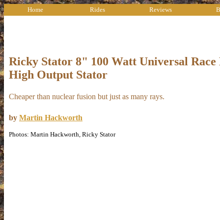
Home
Rides
Reviews
B
Ricky Stator 8" 100 Watt Universal Race
High Output Stator
Cheaper than nuclear fusion but just as many rays.
by
Martin Hackworth
Photos: Martin Hackworth, Ricky Stator