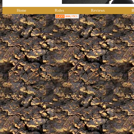
Home
Rides
Reviews
B