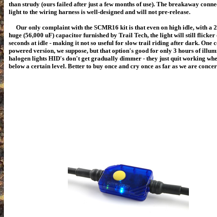
than strudy (ours failed after just a few months of use). The breakaway conne
light to the wiring harness is well-designed and will not pre-release.
Our only complaint with the SCMR16 kit is that even on high idle, with a 2
huge (
56,000 uF)
capacitor furnished by Trail Tech, the light will still flicker
seconds at idle - making it not so useful for slow trail riding after dark. One 
powered version, we suppose, but that option's good for only 3 hours of illum
halogen lights HID's don't get gradually dimmer - they just quit working wh
below a certain level. Better to buy once and cry once as far as we are conce