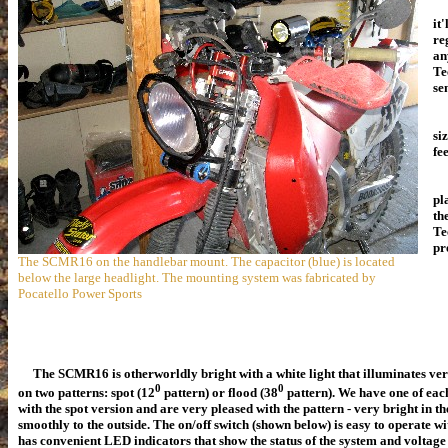
it
re
an
Te
se
No
si
fe
Ou
pl
th
Te
pr
The SCMR16 on the handlebar mount. The capacitor (blue) is located
below the large headlight. The mounting system was fabricated by
Pocatello Power Sports
The SCMR16 is otherworldly bright with a white light that illuminates very 
0
0
on two patterns: spot
(12
pattern)
or flood (38
pattern). We have one of eac
with the spot version and are very pleased with the pattern - very bright in t
smoothly to the outside.
The on/off switch (shown below) is easy to operate w
has convenient LED indicators that show the status of the system and voltage le