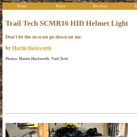
Home
Rides
Reviews
B
Trail Tech SCMR16 HID Helmet Light
Don't let the su-u-un go down on me.
by
Martin Hackworth
Photos: Martin Hackworth, Trail Tech