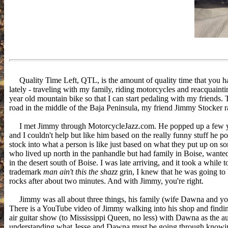
Quality Time Left, QTL, is the amount of quality time that you hav
lately - traveling with my family, riding motorcycles and reacquaint
year old mountain bike so that I can start pedaling with my friends.
road in the middle of the Baja Peninsula, my friend Jimmy Stocker 
I met Jimmy through MotorcycleJazz.com. He popped up a few y
and I couldn't help but like him based on the really funny stuff he
stock into what a person is like just based on what they put up on 
who lived up north in the panhandle but had family in Boise, wante
in the desert south of Boise. I was late arriving, and it took a while
trademark
man ain't this the shazz
grin, I knew that he was going to
rocks after about two minutes. And with Jimmy, you're right.
Jimmy was all about three things, his family (wife Dawna and youn
There is a YouTube video of Jimmy walking into his shop and findin
air guitar show (to Mississippi Queen, no less) with Dawna as the aud
understanding what Jesse and Dawna must be going through knowing