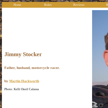
Home
Rides
Reviews
B
Jimmy Stocker
Father, husband, motorcycle racer.
by
Martin Hackworth
Photo: Kelli Oneil Calassa