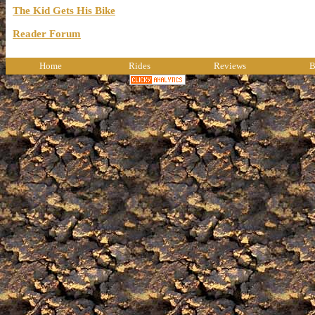
The Kid Gets His Bike
Reader Forum
Home
Rides
Reviews
B