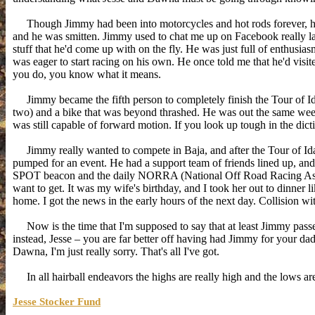
Though Jimmy had been into motorcycles and hot rods forever, he start
and he was smitten. Jimmy used to chat me up on Facebook really l
stuff that he'd come up with on the fly. He was just full of enthusi
was eager to start racing on his own. He once told me that he'd visite
you do, you know what it means.
Jimmy became the fifth person to completely finish the Tour of Ida
two) and a bike that was beyond thrashed. He was out the same week
was still capable of forward motion. If you look up tough in the dict
Jimmy really wanted to compete in Baja, and after the Tour of Id
pumped for an event. He had a support team of friends lined up, an
SPOT beacon and the daily NORRA (National Off Road Racing Asso
want to get. It was my wife's birthday, and I took her out to dinner
home. I got the news in the early hours of the next day. Collision w
Now is the time that I'm supposed to say that at least Jimmy passed
instead, Jesse – you are far better off having had Jimmy for your dad
Dawna, I'm just really sorry. That's all I've got.
In all hairball endeavors the highs are really high and the lows are 
Jesse Stocker Fund