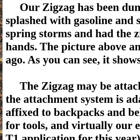
Our Zigzag has been dunked
splashed with gasoline and s
spring storms and had the z
hands. The picture above an
ago. As you can see, it show
The Zigzag may be attache
the attachment system is ad
affixed to backpacks and be
for tools, and virtually our 
T1 application for this year)