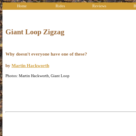
Home
Rides
Reviews
B
Giant Loop Zigzag
Why doesn't everyone have one of these?
by
Martin Hackworth
Photos: Martin Hackworth, Giant Loop