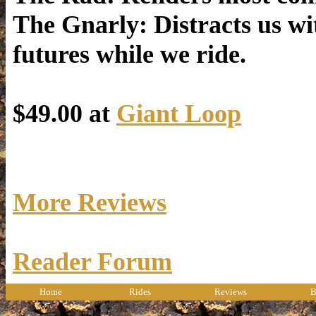
The Gnarly: Distracts us wi
futures while we ride.
$49.00 at
Giant Loop
More Reviews
Reader Forum
Home
Rides
Reviews
B