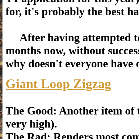
for, it's probably the best h
After having attempted to 
months now, without success
why doesn't everyone have 
Giant Loop Zigzag
The Good: Another item of ty
very high).
The Rad: Renders most comp