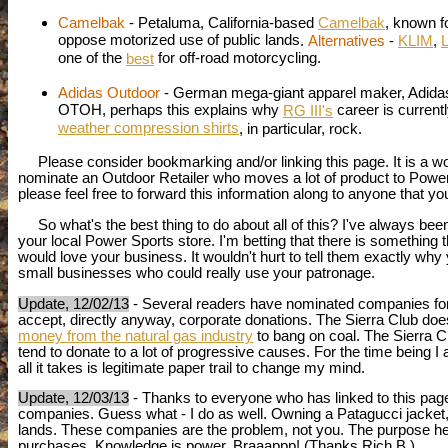
Camelbak
- Petaluma, California-based
Camelbak
, known f
oppose motorized use of public lands
.
Alternatives
-
KLIM
,
L
one of the
for off-road motorcycling.
best
Adidas Outdoor
- German mega-giant apparel maker, Adida
OTOH, perhaps this explains why
career is current
RG III's
weather compression shirts
, in particular, rock.
Please consider bookmarking and/or linking this page. It is a wor
nominate an Outdoor Retailer who moves a lot of product to Power S
please feel free to forward this information along to anyone that yo
So what's the best thing to do about all of this? I've always been
your local Power Sports store. I'm betting that there is something 
would love your business. It wouldn't hurt to tell them exactly why
small businesses who could really use your patronage.
Update, 12/02/13
- Several readers have nominated companies for i
accept, directly anyway, corporate donations. The Sierra Club doe
money from the natural gas industry
to bang on coal. The Sierra 
tend to donate to a lot of progressive causes. For the time being I 
all it takes is legitimate paper trail to change my mind.
Update, 12/03/13
- Thanks to everyone who has linked to this page
companies. Guess what - I do as well. Owning a Patagucci jacke
lands. These companies are the problem, not you. The purpose here
purchases. Knowledge is power. Braaappp! (Thanks Rich B.)