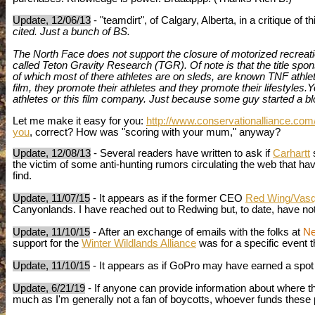
Update, 12/06/13
- "teamdirt", of Calgary, Alberta, in a critique of t
cited. Just a bunch of BS.
The North Face does not support the closure of motorized recreati
called Teton Gravity Research (TGR). Of note is that the title spon
of which most of there athletes are on sleds, are known TNF athlet
film, they promote their athletes and they promote their lifestyles.
athletes or this film company. Just because some guy started a blo
Let me make it easy for you:
http://www.conservationalliance.com
you
, correct? How was "scoring with your mum," anyway?
Update, 12/08/13
- Several readers have written to ask if
Carhartt
s
the victim of some anti-hunting rumors circulating the web that have 
find.
Update, 11/07/15
- It appears as if the former CEO
Red Wing/Vas
Canyonlands. I have reached out to Redwing but, to date, have n
Update, 11/10/15
- After an exchange of emails with the folks at
Ne
support for
the
Winter Wildlands Alliance
was for a specific event 
Update, 11/10/15
- It appears as if GoPro may have earned a spot on
Update, 6/21/19
- If anyone can provide information about where 
much as I'm generally not a fan of boycotts, whoever funds these