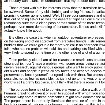
an industry consultant. I'm comfortable that my outdoor bona fid
Those of you with similar interests know that the transition betw
be awkward. Some of my old climbing and skiing friends, in particu
promising career gone to seed. Well, I'll see your smugness and ra
thrill out of riding flat-out across the desert at night as I once did 
reasonably sure that a clean pass across some of the more technica
perhaps even more demanding of concentration, fitness and skill. Y
actually know little about.
It is often the case that when an outdoor adventurer expresses ev
on the wrong end of disapproval from erstwhile friends. I still r
buddies that we could get in a lot more vertical in an afternoon if
folks who had no problem with ski lifts and parking lots filled with
very likely to spend some time on the other side of a lot of argum
To be perfectly clear, I am all for reasonable restrictions on acc
stewardship. I don’t have a problem with some areas being set aside
driven research, against various groups who want to enjoy public l
dirt bikers and people in jeeps all pay taxes and deserve access to
preservation, knock yourself out (good luck with that). But unle
possible, not as few as possible. It’s just not up to me, you, or a
world is still a pretty big place, and I think that there is room in it f
The purpose here is not to convince anyone to take a walk on the
humans crawling all over it or even to suggest with whom you shoul
reasons why some of these companies might have donated the mon
The purpose here is to merely illuminate the practice of some in t
lands for some of their own customers. I am certain that this list i