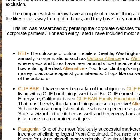
exclusion.
The companies listed below have a couple of relevant things in c
the likes of us away from public lands, and they have likely earn
This list was researched by perusing the corporate websites that I h
"corporate partners." For each entity listed I have included motor 
REI
- The colossus of outdoor retailers, Seattle, Washingt
annually to organizations such as
Outdoor Alliance
and
Wint
where sleds and bikes have been around since the advent of
how enticing the deal.
Alternative
- Your local climbing/skiin
money to advocate against your interests. Shops like our 
of the outdoors.
CLIF BAR
- I have never been a fan of the ubiquitous
CLIF 
living with a CLIF bar if things went bad. But CLIF earned it
Emeryville, California-based
CLIF BAR Family Foundation
d
That must be why the damned things are so expensive!
Alte
Schade is an accomplished athlete whose experiences span a v
She's a wizard in the kitchen as well, and her energy bars a
is as close to a no-brainer as it gets.
Patagonia
- One of the most fabulously successful marketers 
invention of climbing legend Yvon Chouinard. Chouinard is t
Known for taking himself pretty seriously,
Chouinard
imprint