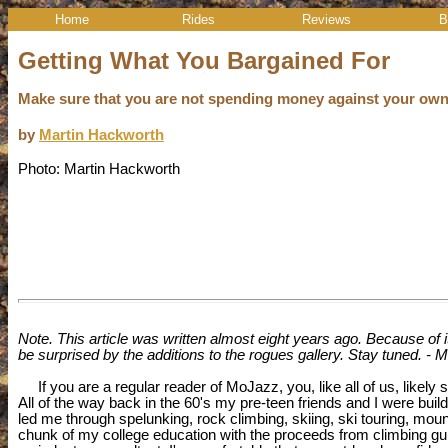
Home
Rides
Reviews
B
Getting What You Bargained For
Make sure that you are not spending money against your own 
by
Martin Hackworth
Photo: Martin Hackworth
Note. This article was written almost eight years ago. Because of its
be surprised by the additions to the rogues gallery. Stay tuned. - M
If you are a regular reader of MoJazz, you, like all of us, likely s
All of the way back in the 60's my pre-teen friends and I were buil
led me through spelunking, rock climbing, skiing, ski touring, mou
chunk of my college education with the proceeds from climbing guide