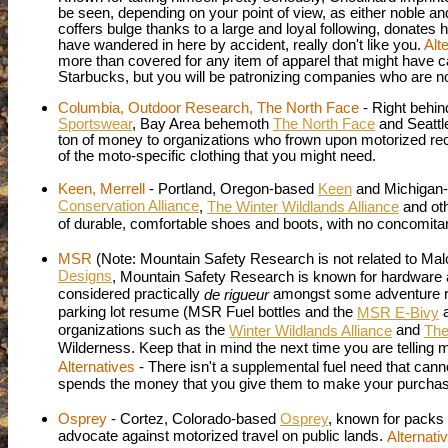
be seen, depending on your point of view, as either noble a
coffers bulge thanks to a large and loyal following, donates
have wandered in here by accident, really don't like you.
Alt
more than covered for any item of apparel that might have 
Starbucks, but you will be patronizing companies who are n
Columbia, Outdoor Research, The North Face
- Right behin
Sportswear
, Bay Area behemoth
The North Face
and
Seatt
ton of money to organizations who frown upon motorized re
of the moto-specific clothing that you might need.
Keen, Merrell
- Portland, Oregon-based
Keen
and Michigan
Conservation Alliance
,
The Winter Wildlands Alliance
and ot
of durable, comfortable shoes and boots, with no concomitan
MSR
(Note: Mountain Safety Research is not related to Ma
Designs
, Mountain Safety Research is known for hardware 
considered practically
amongst some adventure rid
de rigueur
parking lot resume (MSR Fuel bottles and the
a
MSR E-Bivy
organizations such as the
and
Winter Wildlands Alliance
The
Wilderness. Keep that in mind the next time you are telling
Alternatives
- There isn't a supplemental fuel need that ca
spends the money that you give them to make your purchase
Osprey
- Cortez, Colorado-based
Osprey
, known for packs 
advocate against motorized travel on public lands.
Alternati