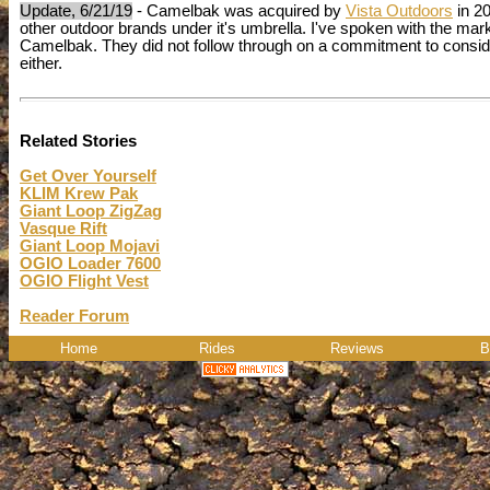
Update, 6/21/19
- Camelbak was acquired by
Vista Outdoors
in 20
other outdoor brands under it's umbrella. I've spoken with the mark
Camelbak. They did not follow through on a commitment to consider
either.
Related Stories
Get Over Yourself
KLIM Krew Pak
Giant Loop ZigZag
Vasque Rift
Giant Loop Mojavi
OGIO Loader 7600
OGIO Flight Vest
Reader Forum
Home
Rides
Reviews
B