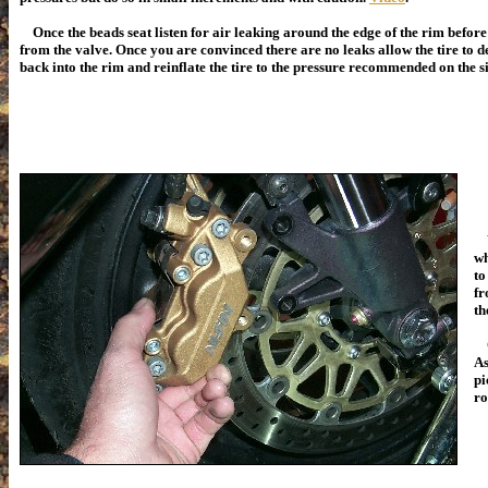
Once the beads seat listen for air leaking around the edge of the rim befor
from the valve. Once you are convinced there are no leaks allow the tire to d
back into the rim and reinflate the tire to the pressure recommended on the s
Yo
wh
to
fr
th
On
As
pi
ro