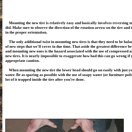
Mounting the new tire is relatively easy and basically involves reversing m
did. Make sure to observe the direction of the rotation arrow on the tire and t
in the proper orientation.
The only additional twist in mounting new tires is that they need to be bala
of new steps that we'll cover in due time. That aside the greatest difference 
and mounting new ones is the hazard associated with the use of compressed air
new tires. It is nearly impossible to exaggerate how bad this can go wrong if 
appropriate caution.
When mounting the new tire the lower bead should go on easily with just yo
water. Be as sparing as possible with the use of soapy water (or furniture pol
lot of it trapped inside the tire after you’re done.