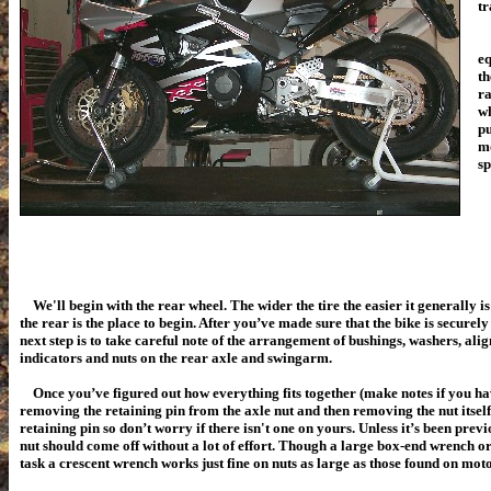
tr
Fi
eq
th
ra
wh
pu
mo
sp
We'll begin with the rear wheel. The wider the tire the easier it generally i
the rear is the place to begin. After you’ve made sure that the bike is securel
next step is to take careful note of the arrangement of bushings, washers, ali
indicators and nuts on the rear axle and swingarm.
Once you’ve figured out how everything fits together (make notes if you ha
removing the retaining pin from the axle nut and then removing the nut itself.
retaining pin so don’t worry if there isn't one on yours. Unless it’s been prev
nut should come off without a lot of effort. Though a large box-end wrench or 
task a crescent wrench works just fine on nuts as large as those found on mot