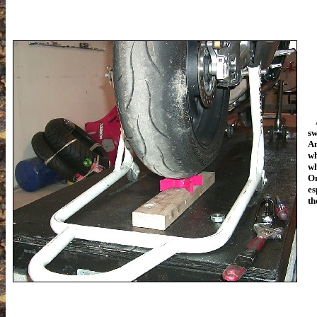
At
sw
An
wh
wh
On
es
th