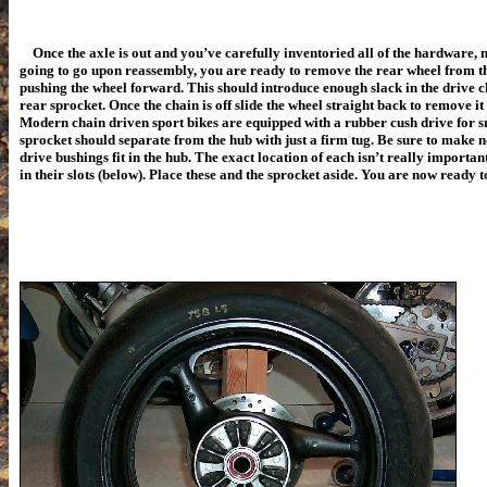
Once the axle is out and you’ve carefully inventoried all of the hardware, 
going to go upon reassembly, you are ready to remove the rear wheel from 
pushing the wheel forward. This should introduce enough slack in the drive c
rear sprocket. Once the chain is off slide the wheel straight back to remove i
Modern chain driven sport bikes are equipped with a rubber cush drive for 
sprocket should separate from the hub with just a firm tug. Be sure to make 
drive bushings fit in the hub. The exact location of each isn’t really importan
in their slots (below). Place these and the sprocket aside. You are now ready 