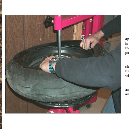
ap
is
th
po
On
sh
ti
wi
an
an