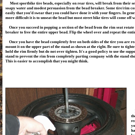
Most sportbike tire beads, especially on rear tires, will break from their s
soapy water and modest persuasion from the bead breaker. Some tire/rim co
easily that you’d swear that you could have done it with your fingers. In gen
more difficult it is to unseat the bead but most street bike tires will come off wi
Once you succeed in popping a section of the bead from the rim seat rotate t
breaker to free the entire upper bead. Flip the wheel over and repeat the enti
Once you have the bead completely free on both sides of the tire you are rea
mount it on the upper part of the stand as shown at the right. Be sure to tight
hold the rim firmly but do not over tighten. It's a good policy to use the supp
stand to prevent the rim from completely parting company with the stand shoul
This is easier to accomplish that you might think.
No
th
re
yo
ha