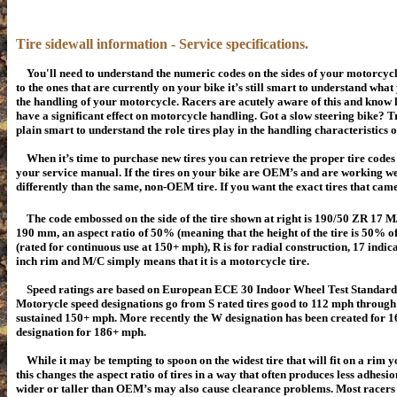
Tire sidewall information - Service specifications.
You'll need to understand the numeric codes on the sides of your motorcycl
to the ones that are currently on your bike it’s still smart to understand wha
the handling of your motorcycle. Racers are acutely aware of this and know h
have a significant effect on motorcycle handling. Got a slow steering bike? Tr
plain smart to understand the role tires play in the handling characteristics 
When it’s time to purchase new tires you can retrieve the proper tire codes
your service manual. If the tires on your bike are OEM’s and are working we
differently than the same, non-OEM tire. If you want the exact tires that ca
The code embossed on the side of the tire shown at right is 190/50 ZR 17 M/C
190 mm, an aspect ratio of 50% (meaning that the height of the tire is 50% of
(rated for continuous use at 150+ mph), R is for radial construction, 17 indicat
inch rim and M/C simply means that it is a motorcycle tire.
Speed ratings are based on European ECE 30 Indoor Wheel Test Standards
Motorycle speed designations go from S rated tires good to 112 mph through
sustained 150+ mph. More recently the W designation has been created for 
designation for 186+ mph.
While it may be tempting to spoon on the widest tire that will fit on a rim 
this changes the aspect ratio of tires in a way that often produces less adhesio
wider or taller than OEM’s may also cause clearance problems. Most racers 