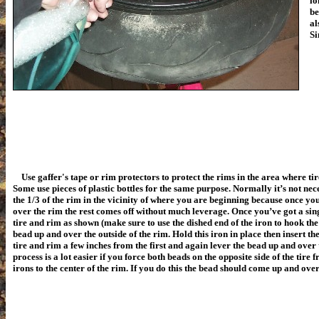
lo
be
al
Si
Use gaffer's tape or rim protectors to protect the rims in the area where tir
Some use pieces of plastic bottles for the same purpose. Normally it’s not ne
the 1/3 of the rim in the vicinity of where you are beginning because once you’
over the rim the rest comes off without much leverage. Once you’ve got a sin
tire and rim as shown (make sure to use the dished end of the iron to hook the t
bead up and over the outside of the rim. Hold this iron in place then insert t
tire and rim a few inches from the first and again lever the bead up and over 
process is a lot easier if you force both beads on the opposite side of the tire f
irons to the center of the rim. If you do this the bead should come up and over 