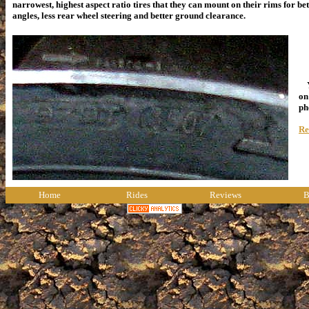
narrowest, highest aspect ratio tires that they can mount on their rims for be
angles, less rear wheel steering and better ground clearance.
Yo
on
ph
Re
Home
Rides
Reviews
B