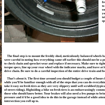
fr
to
on
yo
ta
sp
The final step is to mount the freshly shod, meticulously balanced wheels ba
were careful in noting how everything came off earlier this should not be a p
to check chain and sprocket wear and replace if necessary. Make sure to tight
torque specs, line up your rear wheel with the indicator marks, and leave at le
drive chain.
Be sure to do a careful inspection of the entire drive train and fo
That’s about it. The first time around you should budget a couple of hours for
while you’ll be familiar enough with all of the steps that you can do everythi
take it easy on fresh tires as they are very slippery until well scrubbed (typ
of street riding). Highsiding a bike on fresh tires is an embarrassingly co
those who should know better. Your brakes will also need a few pumps to br
pressure and it’d be a good idea to do this in the garage instead of while attem
intersection you roll up to.