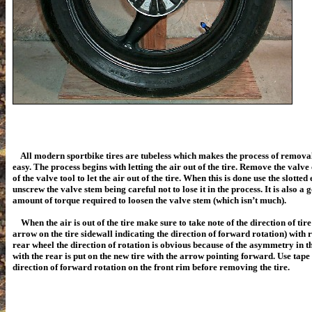
All modern sportbike tires are tubeless which makes the process of removal
easy. The process begins with letting the air out of the tire. Remove the valve
of the valve tool to let the air out of the tire. When this is done use the slotted
unscrew the valve stem being careful not to lose it in the process. It is also a 
amount of torque required to loosen the valve stem (which isn’t much).
When the air is out of the tire make sure to take note of the direction of tire
arrow on the tire sidewall indicating the direction of forward rotation) with r
rear wheel the direction of rotation is obvious because of the asymmetry in th
with the rear is put on the new tire with the arrow pointing forward. Use tap
direction of forward rotation on the front rim before removing the tire.