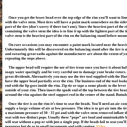
Once you get the lower bead over the top edge of the rim you’ll want to lin
with the valve stem. Most tires will have a paint mark somewhere on the sidew
part of the tire (don't worry if there isn't one). Since the heaviest part of the
containing the valve stem the idea is to line it up with the lightest part of the 
valve stem is the heaviest part of the rim on the balancing stand before mount
On rare occasions you may encounter a paint mark located near the heaviest
Unfortunately this will be discovered on the balancing stand
after
the tire is
and swearing great oaths against the manufacturer are about the extent of yo
repeating the steps above.
The upper bead will require the use of tire irons once you have it about half
soapy water sparingly and be very careful not to damage your brake rotors. 
great dividends. Alternatively you may use the tire tool supplied with the H
have the upper bead partially over the rim. The business end of the tool looks 
end with the lip goes inside the rim. Zip tie or tape a some plastic to the lever
outside of your rim. Then insert the spade end of the top between the tire bea
around the rim against the steel support rod in the center of the stand. Buttah
Once the tire is on the rim it’s time to seat the beads. You'll need an air co
supply a large volume of air at low pressure. The idea is to get air into the tir
a maximum pressure of 30 - 35 psi and with the valve stem removed inflate th
seat with two distinct pops. Usually these “pops” are loud and unmistakable 
will seat without a pop or with just a single pop. If the beads fail to seat
you’ll
pressures but do so in small increments and with caution.
Video
.