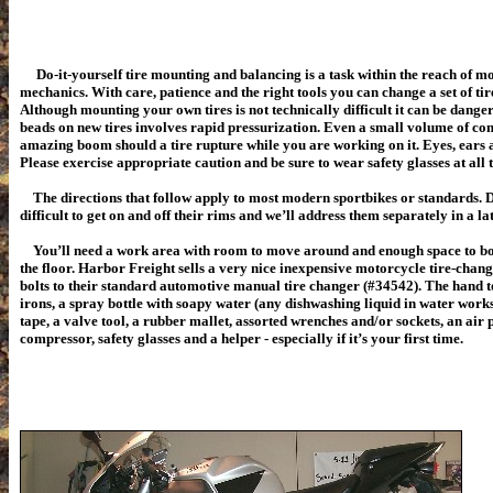
Do-it-yourself tire mounting and balancing is a task within the reach of 
mechanics. With care, patience and the right tools you can change a set of tire
Although mounting your own tires is not technically difficult it can be danger
beads on new tires involves rapid pressurization. Even a small volume of co
amazing boom should a tire rupture while you are working on it. Eyes, ears an
Please exercise appropriate caution and be sure to wear safety glasses at all 
The directions that follow apply to most modern sportbikes or standards. Di
difficult to get on and off their rims and we’ll address them separately in a la
You’ll need a work area with room to move around and enough space to bolt
the floor. Harbor Freight sells a very nice inexpensive motorcycle tire-chan
bolts to their standard automotive manual tire changer (#34542). The hand to
irons, a spray bottle with soapy water (any dishwashing liquid in water works j
tape, a valve tool, a rubber mallet, assorted wrenches and/or sockets, an air 
compressor, safety glasses and a helper - especially if it’s your first time.
Th