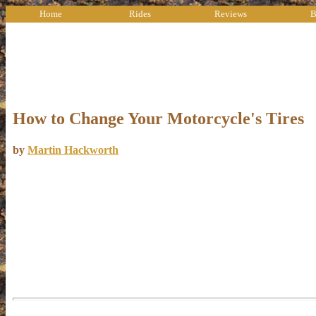
Home
Rides
Reviews
B
How to Change Your Motorcycle's Tires
by
Martin Hackworth