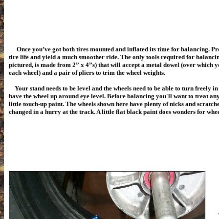
Once you’ve got both tires mounted and inflated its time for balancing. P
tire life and yield a much smoother ride. The only tools required for balancin
pictured, is made from 2” x 4”s) that will accept a metal dowel (over which yo
each wheel) and a pair of pliers to trim the wheel weights.
Your stand needs to be level and the wheels need to be able to turn freely in i
have the wheel up around eye level. Before balancing you'll want to treat any
little touch-up paint. The wheels shown here have plenty of nicks and scratch
changed in a hurry at the track. A little flat black paint does wonders for whe
Th