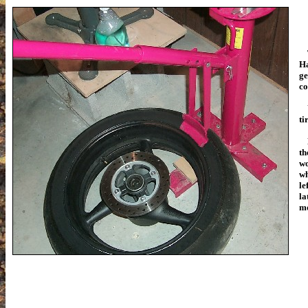
Th
Ha
ge
co
Yo
ti
Be
th
wo
wh
le
la
mo