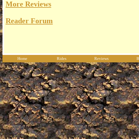
More Reviews
Reader Forum
Home
Rides
Reviews
B