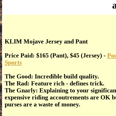
KLIM Mojave Jersey and Pant
Price Paid: $165 (Pant), $45 (Jersey) -
Poc
Sports
The Good: Incredible build quality.
The Rad: Feature rich - defines trick.
The Gnarly: Explaining to your significa
expensive riding accoutrements are OK b
purses are a waste of money.