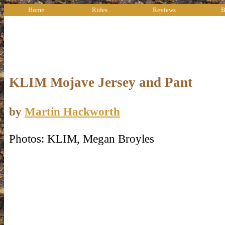
Home
Rides
Reviews
B
KLIM Mojave Jersey and Pant
by
Martin Hackworth
Photos: KLIM, Megan Broyles