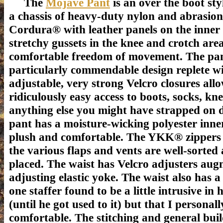
The
Mojave Pant
is an over the boot sty
a chassis of heavy-duty nylon and abrasion
Cordura® with leather panels on the inner 
stretchy gussets in the knee and crotch area
comfortable freedom of movement. The pant
particularly commendable design replete w
adjustable, very strong Velcro closures all
ridiculously easy access to boots, socks, kn
anything else you might have strapped on 
pant has a moisture-wicking polyester inner
plush and comfortable. The YKK® zippers 
the various flaps and vents are well-sorted 
placed. The waist has Velcro adjusters augm
adjusting elastic yoke. The waist also has a
one staffer found to be a little intrusive in
(until he got used to it) but that I personall
comfortable.
The stitching and general buil