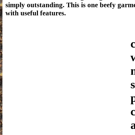
simply outstanding. This is one beefy garm
with useful features.