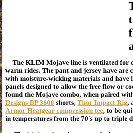
The KLIM Mojave line is ventilated for 
warm rides. The pant and jersey have are 
with moisture-wicking materials and have l
panels designed to allow the free flow or coo
found the Mojave combo, when paired wi
Designs BP 3600
shorts,
Thor Impact Rig
,
Armor Heatgear compression tee
, to be qu
in temperatures from the 70's up to triple di