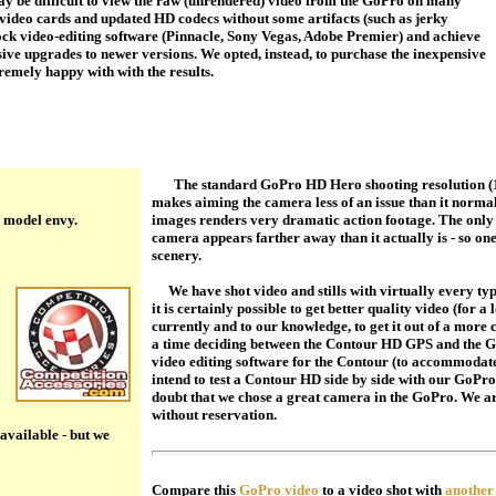
 be difficult to view the raw (unrendered) video from the GoPro on many
t video cards and updated HD codecs without some artifacts (such as jerky
tock video-editing software (Pinnacle, Sony Vegas, Adobe Premier) and achieve
sive upgrades to newer versions. We opted, instead, to purchase the inexpensive
remely happy with with the results.
The standard GoPro HD Hero shooting resolution (12
makes aiming the camera less of an issue than it normal
 model envy.
images renders very dramatic action footage. The only p
camera appears farther away than it actually is - so o
scenery.
We have shot video and stills with virtually every ty
it is certainly possible to get better quality video (for a 
currently and to our knowledge, to get it out of a more
a time deciding between the Contour HD GPS and the Go
video editing software for the Contour (to accommodate
intend to test a Contour HD side by side with our GoPro
doubt that we chose a great camera in the GoPro. We 
without reservation.
s available - but we
Compare this
GoPro video
to a video shot with
another