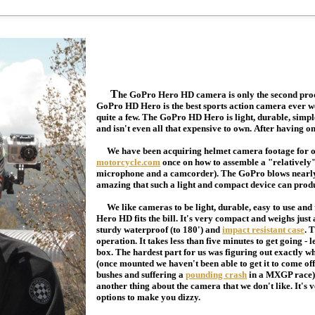
T
he GoPro Hero HD camera is only the second prod
GoPro HD Hero is the best sports action camera ever we'
quite a few. The GoPro HD Hero is light, durable, simp
and isn't even all that expensive to own. After having on
We have been acquiring helmet camera footage for ove
motorcycle.com
once on how to assemble a "relatively"
microphone and a camcorder). The GoPro blows nearly ev
amazing that such a light and compact device can prod
We like cameras to be light, durable, easy to use and
Hero HD fits the bill. It's very compact and weighs jus
sturdy waterproof (to 180') and
impact resistant case
. 
operation. It takes less than five minutes to get going - 
box. The hardest part for us was figuring out exactly 
(once mounted we haven't been able to get it to come o
bushes and suffering a
pounding crash
in a MXGP race). 
another thing about the camera that we don't like. It's
options to make you dizzy.