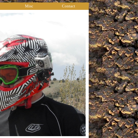
Misc
Contact