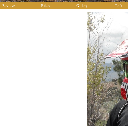
Reviews
Bikes
Gallery
Tech