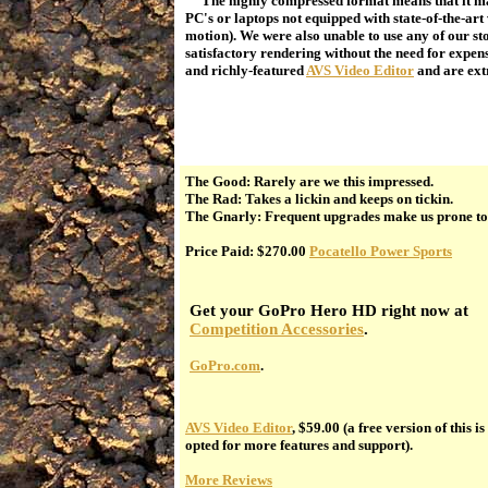
The highly compressed format means that it may
PC's or laptops not equipped with state-of-the-ar
motion). We were also unable to use any of our s
satisfactory rendering without the need for expen
and richly-featured
AVS Video Editor
and are ext
The Good: Rarely are we this impressed.
The Rad: Takes a lickin and keeps on tickin.
The Gnarly: Frequent upgrades make us prone to
Price Paid: $270.00
Pocatello Power Sports
Get your GoPro Hero HD right now at
Competition Accessories
.
GoPro.com
.
AVS Video Editor
, $59.00 (a free version of this i
opted for more features and support).
More Reviews