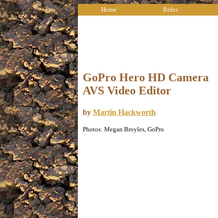
Home
Rides
GoPro Hero HD Camera
AVS Video Editor
by
Martin Hackworth
Photos: Megan Broyles, GoPro