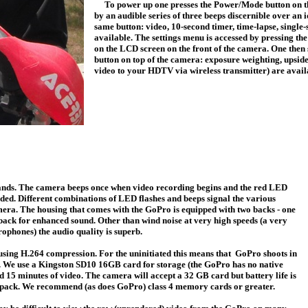
To power up one presses the Power/Mode
button on t
by an audible series of three beeps discernible over an
same button: video, 10-second timer, time-lapse, single
available. The settings menu is accessed by pressing th
on the LCD screen on the front of the camera. One then s
button on top of the camera: exposure weighting, upsid
video to your HDTV via wireless transmitter) are avai
ands. The camera beeps once when video recording begins and the red LED
orded. Different combinations of LED flashes and beeps signal the various
mera. The housing that comes with the GoPro is equipped with two backs - one
e back for enhanced sound. Other than wind noise at very high speeds (a very
ophones) the audio quality is superb.
ng H.264 compression. For the uninitiated this means that GoPro shoots in
 We use a Kingston SD10 16GB card for storage (the GoPro has no native
15 minutes of video. The camera will accept a 32 GB card but battery life is
ry pack. We recommend (as does GoPro) class 4 memory cards or greater.