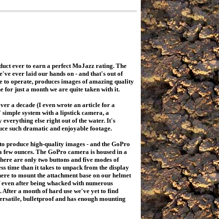
uct ever to earn a perfect MoJazz rating. The
ve ever laid our hands on - and that's out of
le to operate, produces images of amazing quality
e for just a month we are quite taken with it.
r a decade (I even wrote an article for a
 simple system with a lipstick camera, a
erything else right out of the water. It's
uce such dramatic and enjoyable footage.
 to produce high-quality images - and the GoPro
t a few ounces. The GoPro camera is housed in a
There are only two buttons and five modes of
less time than it takes to unpack from the display
where to mount the attachment base on our helmet
ff even after being whacked with numerous
After a month of hard use we've yet to find
 versatile, bulletproof and has enough mounting