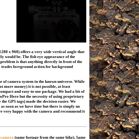
80 x 960) offers a very wide vertical angle that
ly would be. The fish eye appearance of the
roblem is that anything directly in front of the
ne trades foreground action for background
pe of camera system in the known universe. While
lot more money) it is not possible, at least
 compact and easy-to-use package. We had a bit of
Pro Hero but the necessity of using proprietary
 the GPS tags) made the decision easier. We
 as soon as we have time but there is simply no
are very happy with the camera and recommend it
 camera
(same footage from the same bike). Same