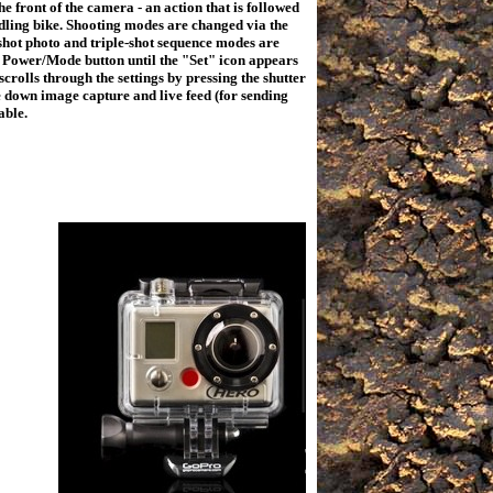
he front of the camera - an action that is followed
 idling bike. Shooting modes are changed via the
-shot photo and triple-shot sequence modes are
e Power/Mode button until the "Set" icon appears
crolls through the settings by pressing the shutter
e down image capture and live feed (for sending
lable.