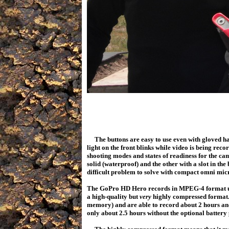
The buttons are easy to use even with gloved h
light on the front blinks while video is being rec
shooting modes and states of readiness for the ca
solid (waterproof) and the other with a slot in th
difficult problem to solve with compact omni micr
The GoPro HD Hero records in MPEG-4 format usi
a high-quality but
very
highly compressed format.
memory) and are able to record about 2 hours and 
only about 2.5 hours without the optional batte