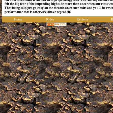
felt the big fear of the impending high side more than once when our rims wer
That being said just go easy on the throttle on corner exits and you'll be rewa
performance that is otherwise above reproach.
Home
Rides
Reviews
B