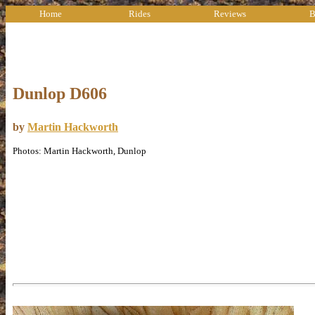
Home
Rides
Reviews
B
Dunlop D606
by
Martin Hackworth
Photos: Martin Hackworth, Dunlop