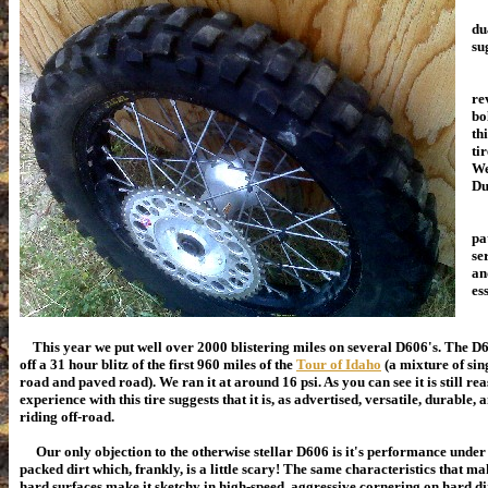
du
sug
Wh
re
bo
th
ti
We
Du
Th
pa
se
an
es
This year we put well over 2000 blistering miles on several D606's. The D6
off a 31 hour blitz of the first 960 miles of the
Tour of Idaho
(a mixture of sing
road and paved road).
We ran it at around 16 psi.
As you can see it is still r
experience with this tire suggests that it is, as advertised, versatile, durable,
riding off-road.
Our only objection to the otherwise stellar D606 is it's performance under 
packed dirt which, frankly, is a little scary! The same characteristics that m
hard surfaces make it sketchy in high-speed, aggressive cornering on hard di