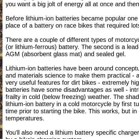
you want a big jolt of energy all at once and then
Before lithium-ion batteries became popular one 
place of a battery on race bikes that required lots
There are a couple of different types of motorcycl
(or lithium-ferrous) battery. The second is a lea
AGM (absorbent glass mat) and sealed gel.
Lithium-ion batteries have been around conceptua
and materials science to make them practical - a 
very useful features for dirt bikes - extremely h
batteries have some disadvantages as well - intr
frailty in cold (below freezing) weather. The sha
lithium-ion battery in a cold motorcycle by first 
time prior to starting the bike. This works, but i
temperatures.
You'll also need a lithium battery specific charg