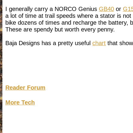
I generally carry a NORCO Genius
GB40
or
G1
a lot of time at trail speeds where a stator is no
bike dozens of times and recharge the battery, b
These are spendy but worth every penny.
Baja Designs has a pretty useful
chart
that shows
Reader Forum
More Tech