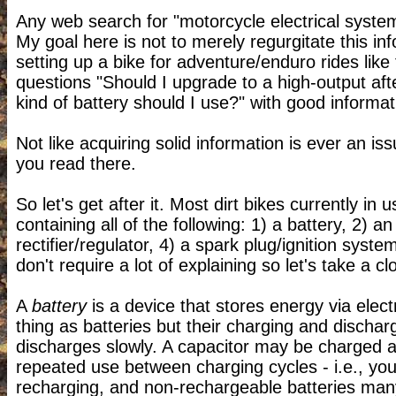
Any web search for "motorcycle electrical syste
My goal here is not to merely regurgitate this info
setting up a bike for adventure/enduro rides like
questions
"Should I upgrade to a high-output af
kind of battery should I use?" with good informat
Not like acquiring solid information is ever an is
you read there.
So let's get after it. Most dirt bikes currently 
containing all of the following: 1) a battery, 2) a
rectifier/regulator, 4) a spark plug/ignition sys
don't require a lot of explaining so let's take a clo
A
battery
is a device that stores energy via elect
thing as batteries but their charging and dischar
discharges slowly. A capacitor may be charged a
repeated use between charging cycles - i.e., yo
recharging, and non-rechargeable batteries many 