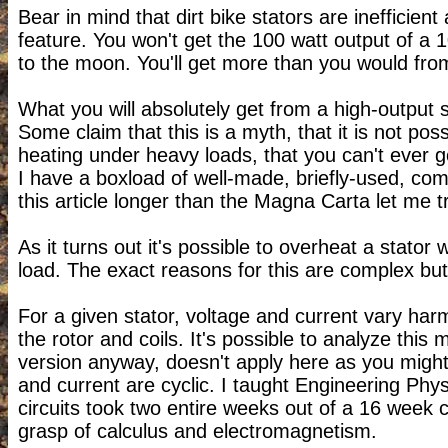
Bear in mind that dirt bike stators are inefficient
feature. You won't get the 100 watt output of a 1
to the moon. You'll get more than you would fro
What you will absolutely get from a high-output st
Some claim that this is a myth, that it is not p
heating under heavy loads, that you can't ever go 
I have a boxload of well-made, briefly-used, com
this article longer than the Magna Carta let me tr
As it turns out it's possible to overheat a stator 
load. The exact reasons for this are complex but
For a given stator, voltage and current vary har
the rotor and coils. It's possible to analyze this 
version anyway, doesn't apply here as you might 
and current are cyclic. I taught Engineering Phys
circuits took two entire weeks out of a 16 week
grasp of calculus and electromagnetism.