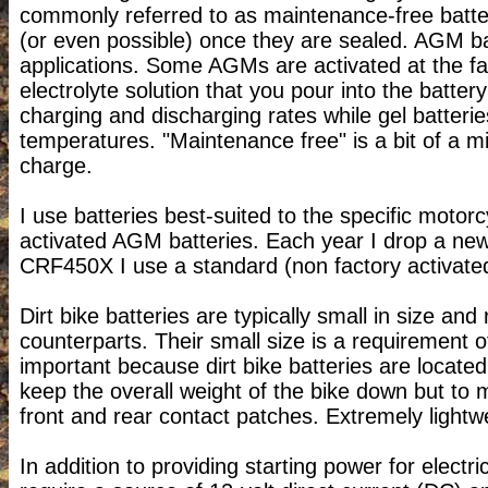
commonly referred to as maintenance-free batte
(or even possible) once they are sealed. AGM ba
applications. Some AGMs are activated at the fa
electrolyte solution that you pour into the batt
charging and discharging rates while gel batteries
temperatures. "Maintenance free" is a bit of a m
charge.
I use batteries best-suited to the specific motorc
activated AGM batteries. Each year I drop a ne
CRF450X I use a standard (non factory activat
Dirt bike batteries are typically small in size an
counterparts. Their small size is a requirement o
important because dirt bike batteries are located 
keep the overall weight of the bike down but to 
front and rear contact patches. Extremely lightwe
In addition to providing starting power for electr