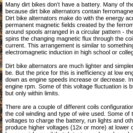
Many dirt bikes don't have a battery. Many of the
because dirt bike alternators contain ferromagne
Dirt bike alternators make do with the energy ac
permanent magnetic fields created by the ferroma
around spools arranged in a circular pattern - t
spins the changing magnetic flux through the coi
current. This arrangement is similar to somethi
electromagnetic induction in high school or colle
Dirt bike alternators are much lighter and simpl
be. But the price for this is inefficiency at low 
down as engine speeds increase or decrease. Inc
engine rpm. Some of this voltage fluctuation is b
but only within limits.
There are a couple of different coils configuratio
the coil winding and type of wire used. Some of t
voltages to charge the battery, run lights and ot
produce higher voltages (12x or more) at lower c