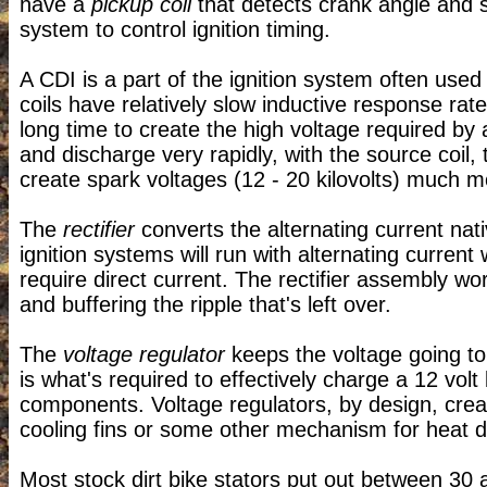
have a
pickup coil
that detects crank angle and 
system to control ignition timing.
A CDI is a part of the ignition system often used
coils have relatively slow inductive response rate
long time to create the high voltage required by 
and discharge very rapidly, with the source coil, 
create spark voltages (12 - 20 kilovolts) much m
The
rectifier
converts the alternating current nati
ignition systems will run with alternating current
require direct current. The rectifier assembly wo
and buffering the ripple that's left over.
The
voltage regulator
keeps the voltage going t
is what's required to effectively charge a 12 volt
components. Voltage regulators, by design, creat
cooling fins or some other mechanism for heat di
Most stock dirt bike stators put out between 30