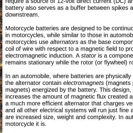
require a source of 12-volt direct current (DC) a
battery also serves as a buffer between spikes
downstream.
Motorcycle batteries are designed to be continu
in motorcycles, while similar to those in automo
motorcycles use
alternators
as the base componen
coil of wire with respect to a magnetic field to 
electromagnetic induction. A
stator
is a component
remains stationary while the rotor (or flywheel) ro
In an automobile, where batteries are physically l
the alternator contain
electromagnets
(magnets p
magnets) energized by the battery. This design,
increases the amount of magnetic flux created as 
a much more efficient alternator that charges ver
and all other electrical systems will run just fine
are increased size, weight and complexity. In aut
motorcycle it is.