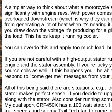
A simpler way to think about what a motorcycle st
significantly with engine revs. With power comes
overloaded downstream (which is why they can get
from generating a lot of heat when it's nearing
you draw down the voltage it's producing for a g
the load. This helps keep it running cooler.
You can overdo this and apply too much load, but 
If you are not careful with a high-output stator ru
engine and the stator assembly. If you're lucky you
source coils as well. If this happens you'll be ab
respond to "come get me" messages from your
All of this being said there are situations, e.g.,
stator makes perfect sense. If you decide to up
along with the stator. Also consider running som
My dual sport CRF450X has a 100 watt stator. I k
trail speeds and set my Trail Tech fan to come