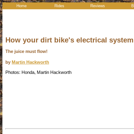
Home
Rides
Reviews
B
How your dirt bike's electrical syste
The juice must flow!
by
Martin Hackworth
Photos: Honda, Martin Hackworth