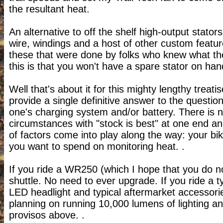
the resultant heat.
An alternative to off the shelf high-output stato
wire, windings and a host of other custom features
these that were done by folks who knew what th
this is that you won't have a spare stator on han
Well that's about it for this mighty lengthy treati
provide a single definitive answer to the questi
one's charging system and/or battery.
There is n
circumstances with "stock is best" at one end and
of factors come into play along the way: your b
you want to spend on monitoring heat. .
If you ride a WR250 (which I hope that you do no
shuttle. No need to ever upgrade.
If you ride a 
LED headlight and typical aftermarket accessori
planning on running 10,000 lumens of lighting 
provisos above. .