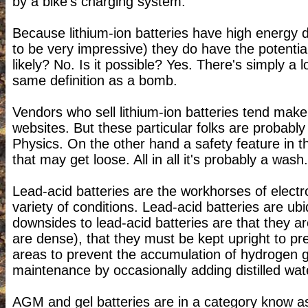
by a bike's charging system.
Because lithium-ion batteries have high energy 
to be very impressive) they do have the potential 
likely? No. Is it possible? Yes. There's simply a
same definition as a bomb.
Vendors who sell lithium-ion batteries tend make 
websites. But these particular folks are probab
Physics. On the other hand a safety feature in the
that may get loose. All in all it's probably a wash.
Lead-acid batteries are the workhorses of elect
variety of conditions. Lead-acid batteries are ub
downsides to lead-acid batteries are that they ar
are dense), that they must be kept upright to pr
areas to prevent the accumulation of hydrogen g
maintenance by occasionally adding distilled wat
AGM and gel batteries are in a category know 