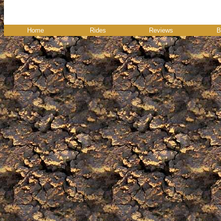
Home
Rides
Reviews
B