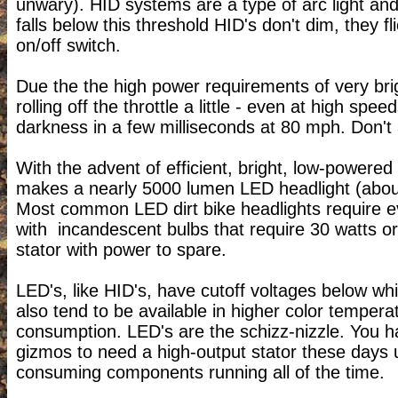
unwary). HID systems are a type of arc light an
falls below this threshold HID's don't dim, they fl
on/off switch.
Due the the high power requirements of very brig
rolling off the throttle a little - even at high sp
darkness in a few milliseconds at 80 mph. Don'
With the advent of efficient, bright, low-powered
makes a nearly 5000 lumen LED headlight (about h
Most common LED dirt bike headlights require ev
with incandescent bulbs that require 30 watts or
stator with power to spare.
LED's, like HID's, have cutoff voltages below wh
also tend to be available in higher color temperat
consumption. LED's are the schizz-nizzle. You ha
gizmos to need a high-output stator these days u
consuming components running all of the time.