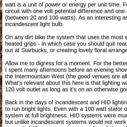
watt is a unit of
power
or energy per unit time. F
circuit with one volt potential difference and one
(between 20 and 100 watts). As an interesting a
incandescent light bulb.
On any dirt bike the system that uses the most el
heated grips - in which case you should quit read
out at Starbucks, or creating lovely floral arr
Allow me to digress for a moment. For the bette
I spent many afternoons before an evening show h
the Intermountain West (the good venues are all 
What's relevant about this here is that lighting w
120 volt outlet as long as it's on an otherwise go
Back in the days of incandescent and HID lightin
to run bright lights. Even with a 100 watt stator
system at full brightness. HID systems were mu
but unlike incandescent systems would not work a