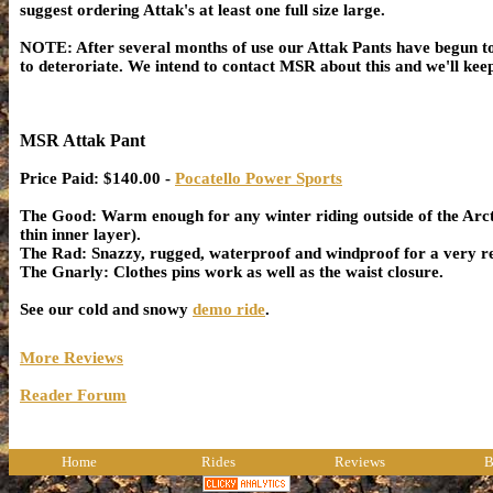
suggest ordering Attak's at least one full size large.
NOTE: After several months of use our Attak Pants have begun to
to deteroriate. We intend to contact MSR about this and we'll k
MSR Attak Pant
Price Paid: $140.00 -
Pocatello Power Sports
The Good: Warm enough for any winter riding outside of the Arct
thin inner layer).
The Rad: Snazzy, rugged, waterproof and windproof for a very re
The Gnarly: Clothes pins work as well as the waist closure.
See our cold and snowy
demo ride
.
More Reviews
Reader Forum
Home
Rides
Reviews
B