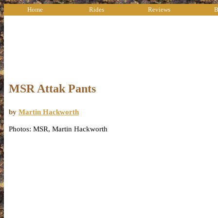
Home
Rides
Reviews
B
MSR Attak Pants
by
Martin Hackworth
Photos: MSR, Martin Hackworth