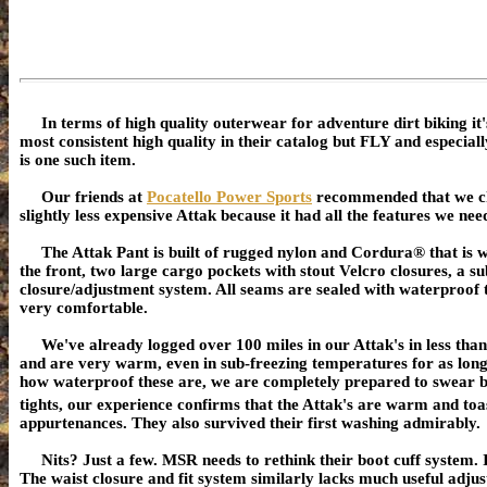
In terms of high quality outerwear for adventure dirt biking
most consistent high quality in their catalog but FLY and especi
is one such item.
Our friends at
Pocatello Power Sports
recommended that we c
slightly less expensive Attak because it had all the features we ne
The Attak Pant is built of rugged nylon and Cordura® that is 
the front, two large cargo pockets with stout Velcro closures, a su
closure/adjustment system. All seams are sealed with waterproof ta
very comfortable.
We've already logged over 100 miles in our Attak's in less than
and are very warm, even in sub-freezing temperatures for as lon
how waterproof these are, we are completely prepared to swear by
tights, our experience confirms that the Attak's are warm and toa
appurtenances. They also survived their first washing admirably.
Nits? Just a few. MSR needs to rethink their boot cuff system. In
The waist closure and fit system similarly lacks much useful adju