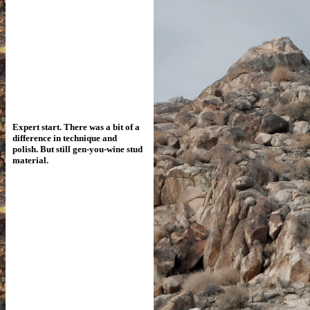
Expert start. There was a bit of a
difference
in technique and
polish. But still gen-you-wine stud
material.