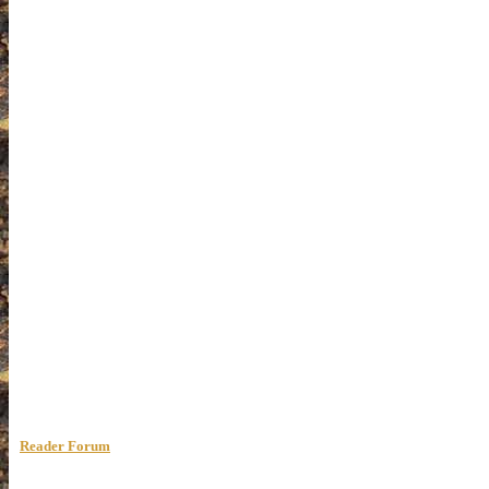
Reader Forum