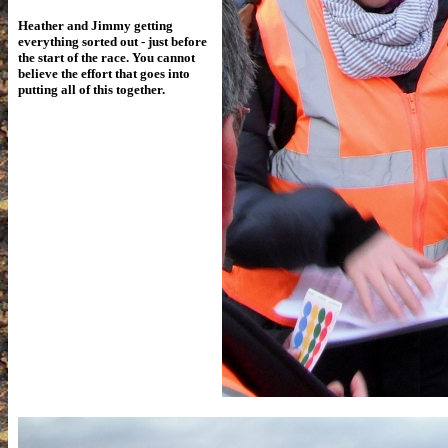
Heather and Jimmy getting
everything sorted out - just before
the start of the race. You cannot
believe the effort that goes into
putting all of this together.