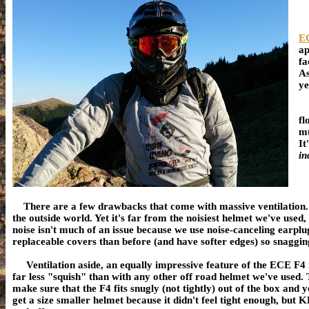
EC
ap
fa
As
ye
Th
fl
mu
It
in
There are a few drawbacks that come with massive ventilation
the outside world. Yet it's far from the noisiest helmet we've used,
noise isn't much of an issue because we use noise-canceling earplu
replaceable covers than before (and have softer edges) so snagging
Ventilation aside, an equally impressive feature of the ECE F4 i
far less "squish" than with any other off road helmet we've used.
make sure that the F4 fits snugly (not tightly) out of the box and y
get a size smaller helmet because it didn't feel tight enough, but 