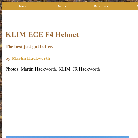
Home
Rides
Reviews
B
KLIM ECE F4 Helmet
The best just got better.
by
Martin Hackworth
Photos: Martin Hackworth, KLIM, JR Hackworth