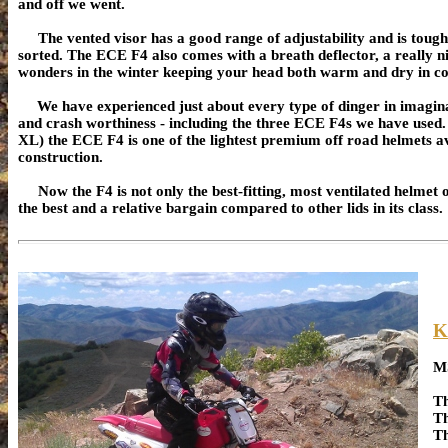
and off we went.
The vented visor has a good range of adjustability and is tough (
sorted. The ECE F4 also comes with a breath deflector, a really 
wonders in the winter keeping your head both warm and dry in coo
We have experienced just about every type of dinger in imaginabl
and crash worthiness - including the three ECE F4s we have used.
XL) the ECE F4 is one of the lightest premium off road helmets a
construction.
Now the F4 is not only the best-fitting, most ventilated helmet out
the best and a relative bargain compared to other lids in its class.
K
M
Th
Th
Th