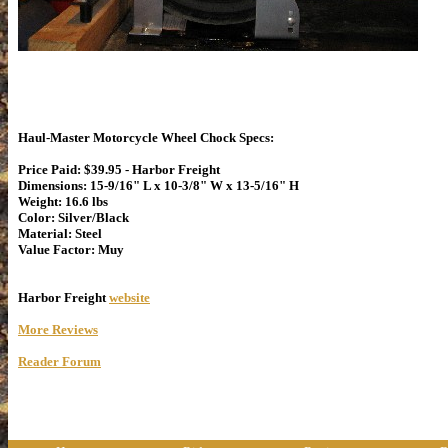
Haul-Master Motorcycle Wheel Chock Specs:
Price Paid: $39.95 - Harbor Freight
Dimensions: 15-9/16" L x 10-3/8" W x 13-5/16" H
Weight: 16.6 lbs
Color: Silver/Black
Material: Steel
Value Factor: Muy
Harbor Freight
website
More Reviews
Reader Forum