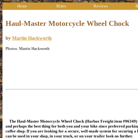
Home
Rides
Reviews
B
Haul-Master Motorcycle Wheel Chock
by
Martin Hackworth
Photos: Martin Hackworth
The Haul-Master Motorcycle Wheel Chock (Harbor Freight item #96349) i
and perhaps the best thing for both you and your bike since preferred parking
coffee shop. If you are looking for a secure, well-made system for securing a 
can be used in your shop, in your truck, or on your trailer look no further.