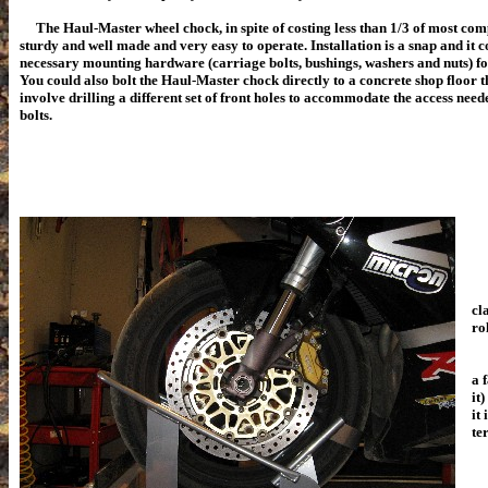
The Haul-Master wheel chock, in spite of costing less than 1/3 of most com
sturdy and well made and very easy to operate. Installation is a snap and it c
necessary mounting hardware (carriage bolts, bushings, washers and nuts) for 
You could also bolt the Haul-Master chock directly to a concrete shop floor t
involve drilling a different set of front holes to accommodate the access need
bolts.
Th
cl
ro
Ab
a 
it
it
te
Ru