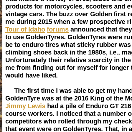
products for motorcycles, scooters and e
vintage cars. The buzz over Golden first 
me during 2015 when a few prospective r
Tour of Idaho
forums
announced that they
to use GoldenTyres. GoldenTyres were ru
be to enduro tires what sticky rubber was
climbing shoes back in the 1980s, i.e., ma
Unfortunately their relative scarcity in th
me from finding out for myself for longer 
would have liked.
The first time I was able to get my han
GoldenTyre was at the 2016 King of the 
Jimmy Lewis
had a pile of Enduro GT 216 
course workers. I noticed that a number o
competitors who rolled through my check
that event were on GoldenTyres. That, in 