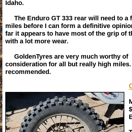
Idaho.
The Enduro GT 333 rear will need to a 
miles before I can form a definitive opinio
far it appears to have most of the grip of 
with a lot more wear.
GoldenTyres are very much worthy of
consideration for all but really high miles
recommended.
M
E