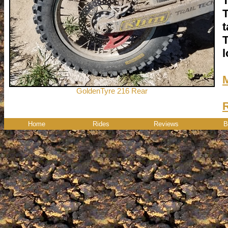
T
T
t
T
l
GoldenTyre 216 Rear
Home
Rides
Reviews
B