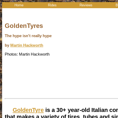
Home
Rides
Reviews
B
GoldenTyres
The hype isn't really hype
by
Martin Hackworth
Photos: Martin Hackworth
GoldenTyre
is a 30+ year-old Italian c
that makes a variety of tires, tubes and si