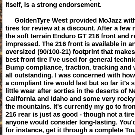
itself, is a strong endorsement.
GoldenTyre West provided MoJazz with
tires for review at a discount. After a fe
the soft terrain Enduro GT 216 front and r
impressed. The 216 front is available in a
oversized (90/100-21) footprint that makes
best front tire I’ve used for general technic
Bump compliance, traction, tracking and 
all outstanding. I was concerned with how
a compliant tire would last but so far it’s
little wear after sorties in the deserts of 
California and Idaho and some very rocky 
the mountains. It's currently my go to fron
216 rear is just as good - though not a tire
anyone would consider long-lasting. You'
for instance, get it through a complete Tou