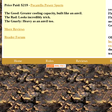
Price Paid: $219 -
Pocatello Power Sports
Fl
yo
The Good: Greater cooling capacity, built like an anvil.
Fl
The Rad: Looks incredibly trick.
Fl
The Gnarly: Heavy as an anvil too.
ne
Ge
More Reviews
In
Reader Forum
OE
he
ex
th
te
Home
Rides
Reviews
B