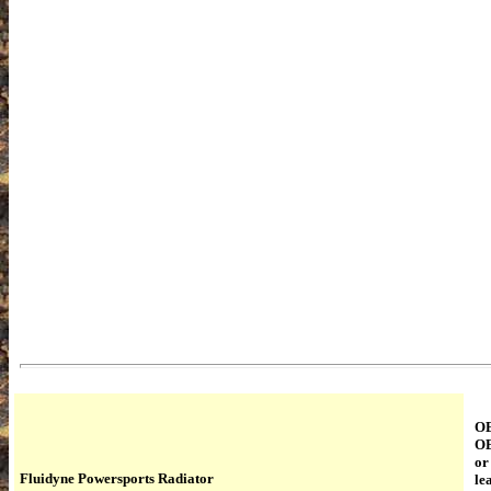
OE
OE
or
Fluidyne Powersports Radiator
le