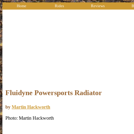
Home
Rides
Reviews
B
Fluidyne Powersports Radiator
by
Martin Hackworth
Photo: Martin Hackworth