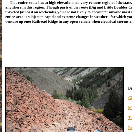
This entire route lies at high elevation in a very remote region of the state
anywhere in this region. Though parts of the route (Big and Little Boulder C
traveled (at least on weekends), you are not likely to encounter anyone most o
entire area is subject to rapid and extreme changes in weather - for which y
venture up onto Railroad Ridge in any open vehicle when electrical storms are
Bi
G
M
Tr
R