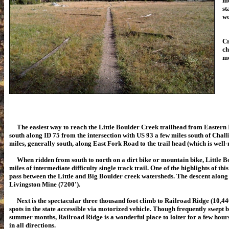
mo
st
wo
On
Cr
ch
me
The easiest way to reach the Little Boulder Creek trailhead from Eastern I
south along ID 75 from the intersection with US 93 a few miles south of Chall
miles, generally south, along East Fork Road to the trail head (which is well
When ridden from south to north on a dirt bike or mountain bike, Little Bo
miles of intermediate difficulty single track trail. One of the highlights of this
pass between the Little and Big Boulder creek watersheds. The descent along
Livingston Mine (7200').
Next is the spectacular three thousand foot climb to Railroad Ridge (10,440'
spots in the state accessible via motorized vehicle. Though frequently swept 
summer months, Railroad Ridge is a wonderful place to loiter for a few hour
in all directions.