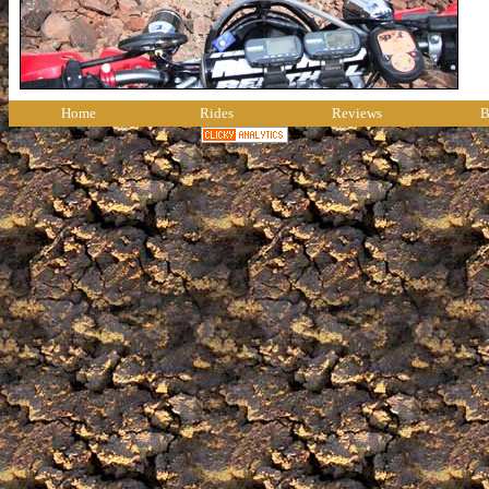
Home
Rides
Reviews
B