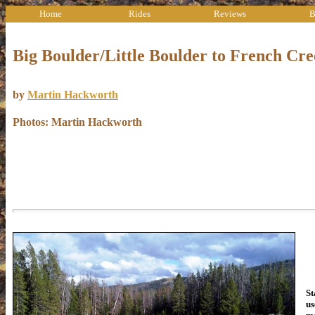
Home
Rides
Reviews
B
Big Boulder/Little Boulder to French Cr
by
Martin Hackworth
Photos: Martin Hackworth
Th
St
us