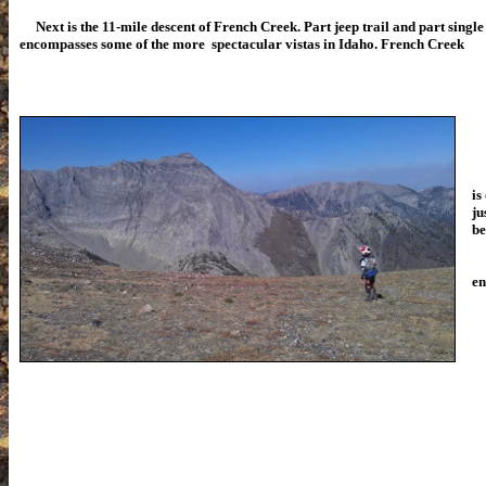
Next is the 11-mile descent of French Creek. Part jeep trail and part single t
encompasses some of the more spectacular vistas in Idaho. French Creek
is
ju
be
Th
en