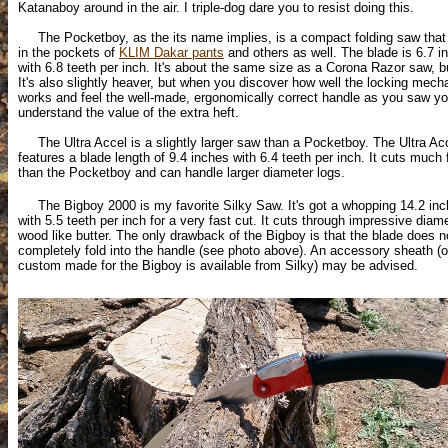
Katanaboy around in the air. I triple-dog dare you to resist doing this.
The Pocketboy, as the its name implies, is a compact folding saw that f
in the pockets of
KLIM Dakar pants
and others as well. The blade is 6.7 i
with 6.8 teeth per inch. It's about the same size as a Corona Razor saw, bu
It's also slightly heaver, but when you discover how well the locking mec
works and feel the well-made, ergonomically correct handle as you saw you
understand the value of the extra heft.
The Ultra Accel is a slightly larger saw than a Pocketboy. The Ultra Ac
features a blade length of 9.4 inches with 6.4 teeth per inch. It cuts much 
than the Pocketboy and can handle larger diameter logs.
The Bigboy 2000 is my favorite Silky Saw. It's got a whopping 14.2 inc
with 5.5 teeth per inch for a very fast cut. It cuts through impressive diam
wood like butter. The only drawback of the Bigboy is that the blade does n
completely fold into the handle (see photo above). An accessory sheath (
custom made for the Bigboy is available from Silky) may be advised.