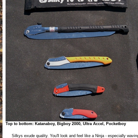
Top to bottom: Katanaboy, Bigboy 2000, Ultra Accel, Pocketboy
Silkys exude quality. You'll look and feel like a Ninja - especially wavin