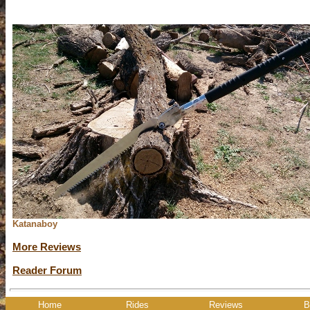
Katanaboy
More Reviews
Reader Forum
Home
Rides
Reviews
B