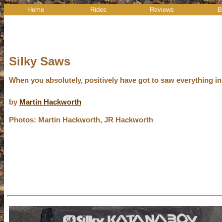
Home
Rides
Reviews
B
Silky Saws
When you absolutely, positively have got to saw everything in
by
Martin Hackworth
Photos: Martin Hackworth, JR Hackworth