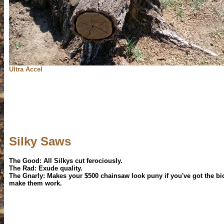
Ultra Accel
Silky Saws
The Good: All Silkys cut ferociously.
The Rad: Exude quality.
The Gnarly: Makes your $500 chainsaw look puny if you've got the bi
make them work.