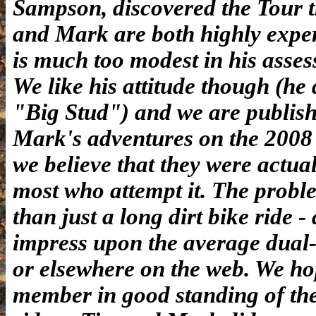
Sampson, discovered the Tour 
and Mark are both highly exper
is much too modest in his asses
We like his attitude though (he
"Big Stud") and we are publishi
Mark's adventures on the 2008 
we believe that they were actual
most who attempt it. The proble
than just a long dirt bike ride - 
impress upon the average dual-
or elsewhere on the web. We ho
member in good standing of the