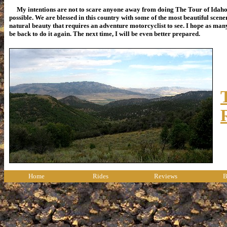
My intentions are not to scare anyone away from doing The Tour of Idaho, b
possible. We are blessed in this country with some of the most beautiful sce
natural beauty that requires an adventure motorcyclist to see. I hope as many p
be back to do it again. The next time, I will be even better prepared.
Home
Rides
Reviews
B