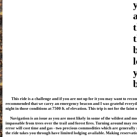
This ride is a challenge and if you are not up for it you may want to recons
recommended that we carry an emergency beacon and I was grateful everyday 
night in those conditions at 7500 ft. of elevation. This trip is not for the faint 
Navigation is an issue as you are most likely in some of the wildest and mo
impassable from trees over the trail and forest fires. Turning around may re
error will cost time and gas - two precious commodities which are generally 
the ride takes you through have limited lodging available. Making reservations