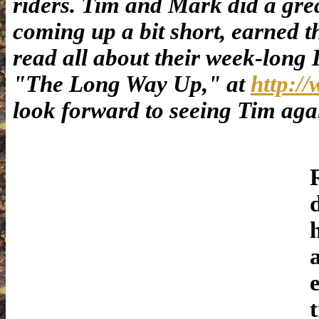
riders. Tim and Mark did a great
coming up a bit short, earned t
read all about their week-long 
"The Long Way Up," at
http:/
look forward to seeing Tim ag