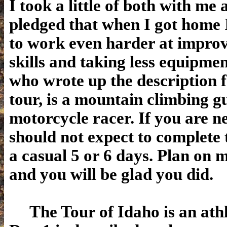
I took a little of both with me 
pledged that when I got home 
to work even harder at impro
skills and taking less equipme
who wrote up the description f
tour, is a mountain climbing g
motorcycle racer. If you are n
should not expect to complete 
a casual 5 or 6 days. Plan on 
and you will be glad you did.
The Tour of Idaho is an athl