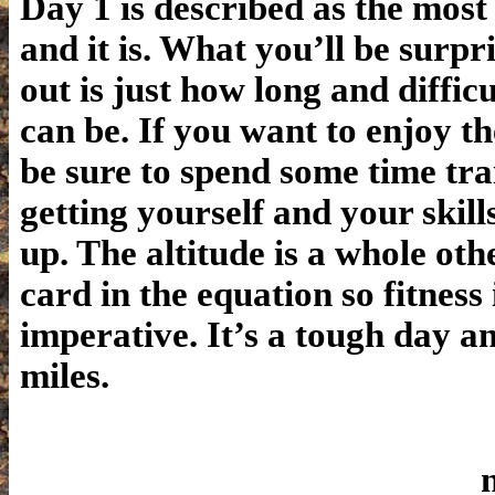
Day 1 is described as the most 
and it is. What you’ll be surpri
out is just how long and diffic
can be. If you want to enjoy th
be sure to spend some time tr
getting yourself and your skill
up. The altitude is a whole oth
card in the equation so fitness 
imperative. It’s a tough day a
miles.