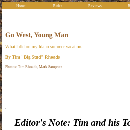
Home
Rides
Reviews
B
Go West, Young Man
What I did on my Idaho summer vacation.
By Tim "Big Stud" Rhoads
Photos: Tim Rhoads, Mark Sampson
Editor's Note: Tim and his To