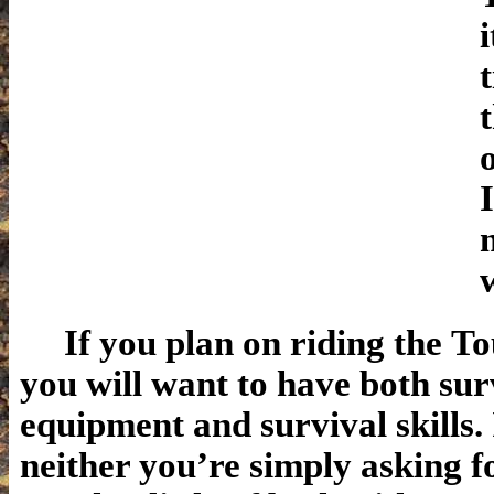
If you plan on riding the To
you will want to have both sur
equipment and survival skills.
neither you’re simply asking f