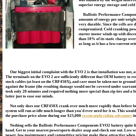
superior energy storage and cold
Ballistic Performance Components
amounts of energy per unit weight
very durable. Since the cells are 
compromised. Cold cranking powe
starter motor winds up with disce
than 10% of its static charge ov
as long as it has a low-current
Our biggest initial complaint with the EVO 2 is that installation was not, as
The terminals on the EVO 2 are sufficiently different that OEM battery to req
stock cables (at least on the CRF450X), and care must be taken not to ground 
against the frame (the resulting damage would not be covered under warranty)
took only 20 minutes and required nothing more special than zip ties and a bit
latter just to ease our minds.
Not only does our CRF450X crank over much more rapidly than before but
system will run at idle much longer than you'd ever need for it to. This woul
the purchase price alone during our $25,000
recent night riding adventure
in
Nothing sells the Ballistic Performance Components EVO2 battery quite li
hand. Get to your nearest powersports dealer asap and check one out. Low w
power, low maintenance and competitive pricing make these attractive when i