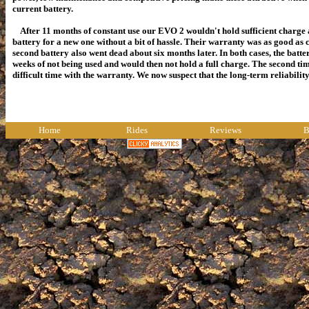
current battery.
After 11 months of constant use our EVO 2 wouldn't hold sufficient charg
battery for a new one without a bit of hassle. Their warranty was as good as 
second battery also went dead about six months later. In both cases, the batte
weeks of not being used and would then not hold a full charge. The second 
difficult time with the warranty. We now suspect that the long-term reliabili
Home
Rides
Reviews
B