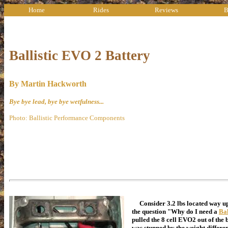
Home
Rides
Reviews
B
Ballistic EVO 2 Battery
By Martin Hackworth
Bye bye lead, bye bye wetfulness...
Photo: Ballistic Performance Components
Consider 3.2 lbs located way up 
the question "Why do I need a
Ba
pulled the 8 cell EVO2 out of t
was stunned by the weight differen